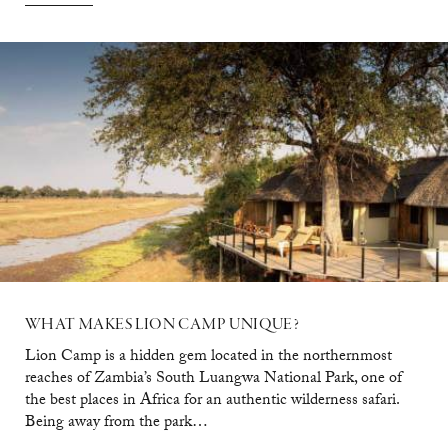
WHAT
MAKES
LION
CAMP
UNIQUE?
Lion Camp is a hidden gem located in the northernmost
reaches of Zambia’s South Luangwa National Park, one of
the best places in Africa for an authentic wilderness safari.
Being away from the park…