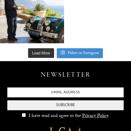
Follow on Instagram
Load More
NEWSLETTER
SUBSCRIBE
I have read and agree to the
Privacy Policy
.