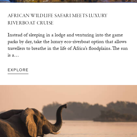
AFRICAN WILDLIFE SAFARI MEETS LUXURY
RIVERBOAT CRUISE
Instead of sleeping in a lodge and venturing into the game
parks by day, take the luxury eco-riverboat option that allows
travellers to breathe in the life of Africa’s floodplains. The sun
is a…
EXPLORE