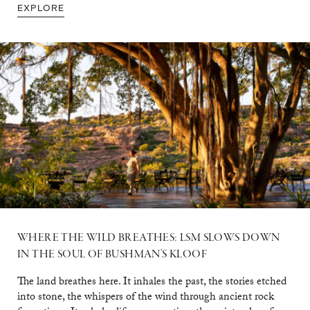
EXPLORE
WHERE THE WILD BREATHES: LSM SLOWS DOWN
IN THE SOUL OF BUSHMAN’S KLOOF
The land breathes here. It inhales the past, the stories etched
into stone, the whispers of the wind through ancient rock