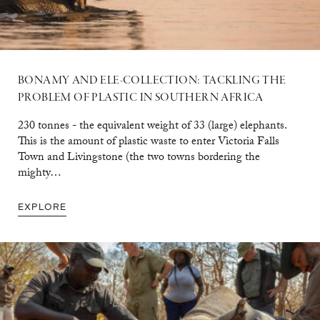
BONAMY AND ELE-COLLECTION: TACKLING THE
PROBLEM OF PLASTIC IN SOUTHERN AFRICA
230 tonnes - the equivalent weight of 33 (large) elephants.
This is the amount of plastic waste to enter Victoria Falls
Town and Livingstone (the two towns bordering the
mighty…
EXPLORE