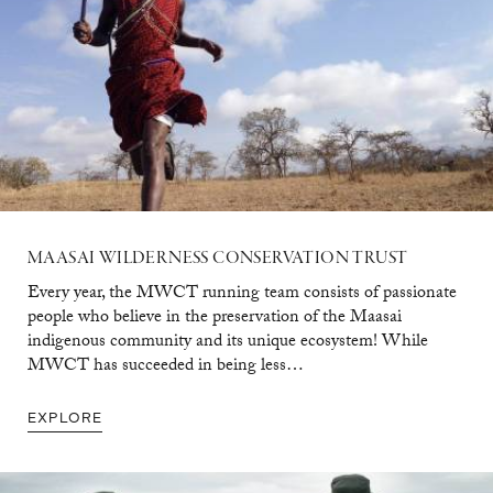
MAASAI
WILDERNESS
CONSERVATION
TRUST
Every year, the MWCT running team consists of passionate
people who believe in the preservation of the Maasai
indigenous community and its unique ecosystem! While
MWCT has succeeded in being less…
EXPLORE