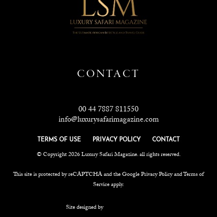
CONTACT
00 44 7887 811550
info@luxurysafarimagazine.com
TERMS OF USE
PRIVACY POLICY
CONTACT
© Copyright 2026 Luxury Safari Magazine. all rights reserved.
This site is protected by reCAPTCHA and the Google
Privacy Policy
and
Terms of
Service
apply.
Site designed by