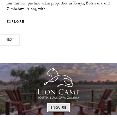
run thirteen pristine safari properties in Kenya, Botswana and
Zimbabwe. Along with…
EXPLORE
NEXT
VISIT WEBSITE
VISIT WEBSITE
EXPLORE
ENQUIRE