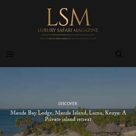
DISCOVER:
Manda Bay Lodge, Manda Island, Lamu, Kenya: A
Private island retreat