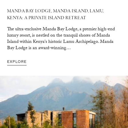
MANDA BAY LODGE, MANDA ISLAND, LAMU,
KENYA: A PRIVATE ISLAND RETREAT
The ultra-exclusive Manda Bay Lodge, a premier high-end
luxury resort, is nestled on the tranquil shores of Manda
Island within Kenya's historic Lamu Archipelago. Manda
Bay Lodge is an award-winning…
EXPLORE