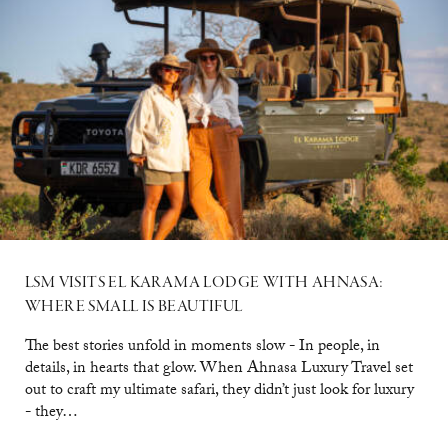
LSM VISITS EL KARAMA LODGE WITH AHNASA:
WHERE SMALL IS BEAUTIFUL
The best stories unfold in moments slow - In people, in
details, in hearts that glow. When Ahnasa Luxury Travel set
out to craft my ultimate safari, they didn’t just look for luxury
- they…