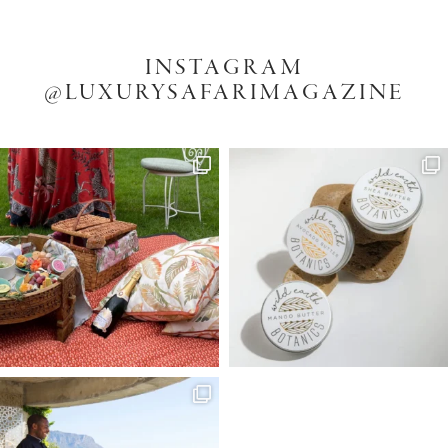
INSTAGRAM
@LUXURYSAFARIMAGAZINE