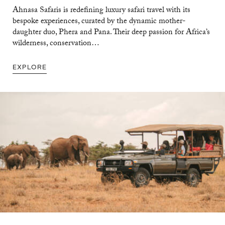
Ahnasa Safaris is redefining luxury safari travel with its
bespoke experiences, curated by the dynamic mother-
daughter duo, Phera and Pana. Their deep passion for Africa’s
wilderness, conservation…
EXPLORE