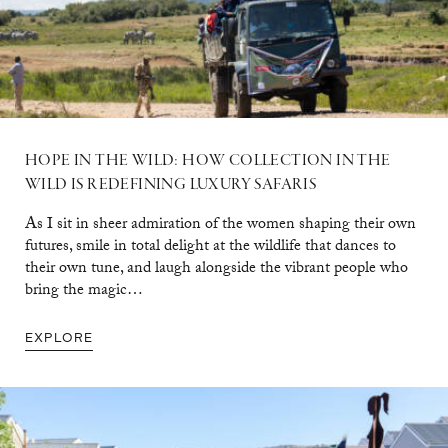
HOPE IN THE WILD: HOW COLLECTION IN THE
WILD IS REDEFINING LUXURY SAFARIS
As I sit in sheer admiration of the women shaping their own
futures, smile in total delight at the wildlife that dances to
their own tune, and laugh alongside the vibrant people who
bring the magic…
EXPLORE