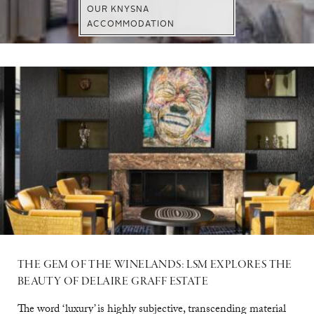
OUR KNYSNA
ACCOMMODATION
VISIT WEBSITE
DISCOVER
EXPLORE
THE GEM OF THE WINELANDS: LSM EXPLORES THE
BEAUTY OF DELAIRE GRAFF ESTATE
The word ‘luxury’ is highly subjective, transcending material