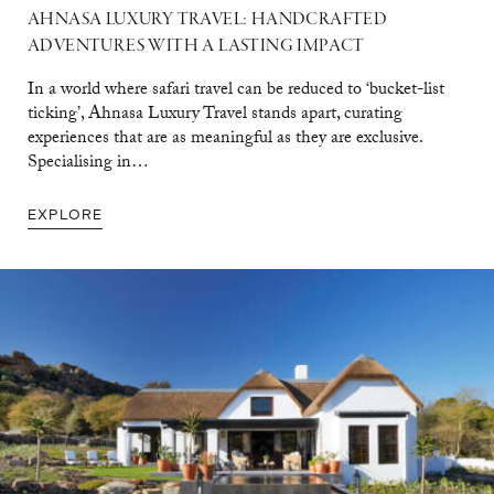
AHNASA LUXURY TRAVEL: HANDCRAFTED
ADVENTURES WITH A LASTING IMPACT
In a world where safari travel can be reduced to ‘bucket-list
ticking’, Ahnasa Luxury Travel stands apart, curating
experiences that are as meaningful as they are exclusive.
Specialising in…
EXPLORE