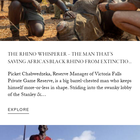
THE RHINO WHISPERER – THE MAN THAT’S
SAVING AFRICA’S BLACK RHINO FROM EXTINCTION
Picket Chabwedzeka, Reserve Manager of Victoria Falls
Private Game Reserve, is a big barrel-chested man who keeps
himself more-or-less in shape. Striding into the swanky lobby
of the Stanley &…
EXPLORE