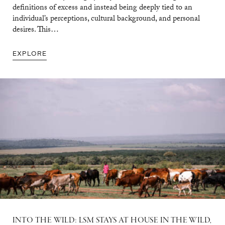
definitions of excess and instead being deeply tied to an
individual’s perceptions, cultural background, and personal
desires. This…
EXPLORE
INTO THE WILD: LSM STAYS AT HOUSE IN THE WILD,