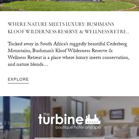
WHERE NATURE MEETS LUXURY: BUSHMANS
KLOOF WILDERNESS RESERVE & WELLNESS RETREAT
Tucked away in South Africa’s ruggedly beautiful Cederberg
Mountains, Bushman’s Kloof Wilderness Reserve &
Wellness Retreat is a place where luxury meets conservation,
and nature blends…
EXPLORE