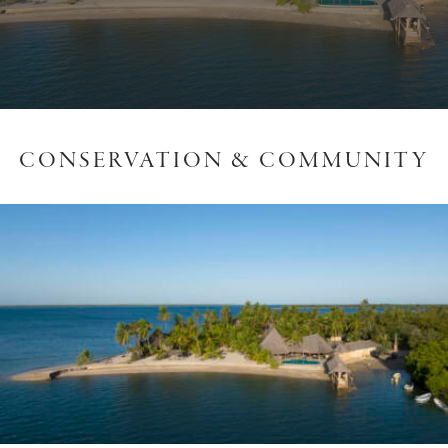
CONSERVATION & COMMUNITY