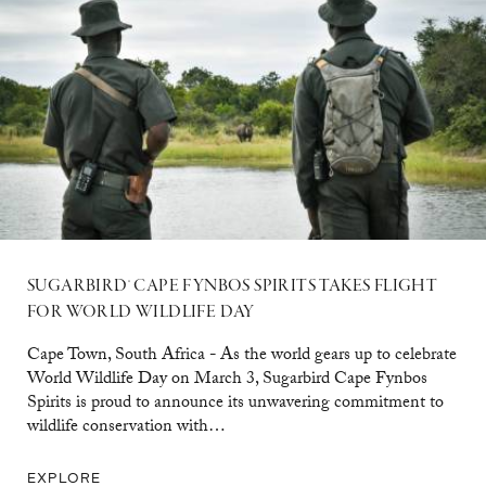
SUGARBIRD® CAPE FYNBOS SPIRITS TAKES FLIGHT
FOR WORLD WILDLIFE DAY
Cape Town, South Africa - As the world gears up to celebrate
World Wildlife Day on March 3, Sugarbird Cape Fynbos
Spirits is proud to announce its unwavering commitment to
wildlife conservation with…
EXPLORE