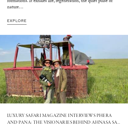
formations. It exhales life, regeneration, the quiet pulse of
nature…
EXPLORE
LUXURY SAFARI MAGAZINE INTERVIEWS PHERA
AND PANA: THE VISIONARIES BEHIND AHNASA SAFARIS