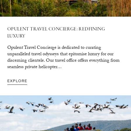
OPULENT TRAVEL CONCIERGE: REDFINING
LUXURY
Opulent Travel Concierge is dedicated to curating
unparalleled travel odysseys that epitomise luxury for our
discerning clientele. Our travel office offers everything from
seamless private helicopter…
EXPLORE