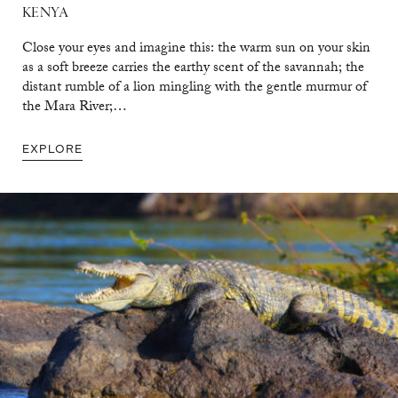
KENYA
Close your eyes and imagine this: the warm sun on your skin
as a soft breeze carries the earthy scent of the savannah; the
distant rumble of a lion mingling with the gentle murmur of
the Mara River;…
EXPLORE