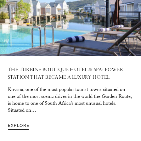
THE TURBINE BOUTIQUE HOTEL & SPA: POWER
STATION THAT BECAME A LUXURY HOTEL
Knysna, one of the most popular tourist towns situated on
one of the most scenic drives in the world the Garden Route,
is home to one of South Africa’s most unusual hotels.
Situated on…
EXPLORE