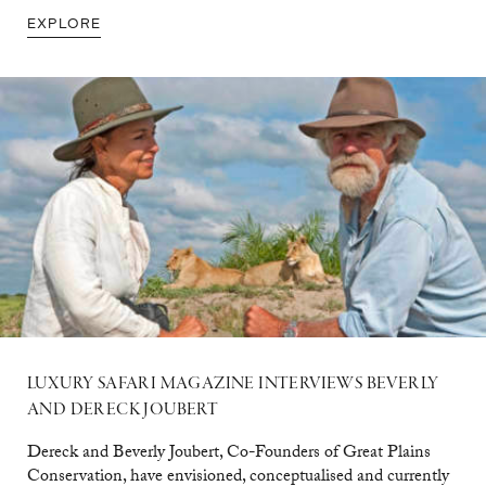
EXPLORE
LUXURY SAFARI MAGAZINE INTERVIEWS BEVERLY
AND DERECK JOUBERT
Dereck and Beverly Joubert, Co-Founders of Great Plains
Conservation, have envisioned, conceptualised and currently