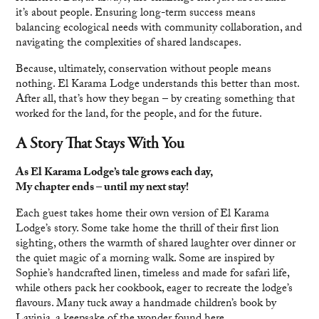
it’s about people. Ensuring long-term success means
balancing ecological needs with community collaboration, and
navigating the complexities of shared landscapes.
Because, ultimately, conservation without people means
nothing. El Karama Lodge understands this better than most.
After all, that’s how they began – by creating something that
worked for the land, for the people, and for the future.
A Story That Stays With You
As El Karama Lodge’s tale grows each day,
My chapter ends – until my next stay!
Each guest takes home their own version of El Karama
Lodge’s story. Some take home the thrill of their first lion
sighting, others the warmth of shared laughter over dinner or
the quiet magic of a morning walk. Some are inspired by
Sophie’s handcrafted linen, timeless and made for safari life,
while others pack her cookbook, eager to recreate the lodge’s
flavours. Many tuck away a handmade children’s book by