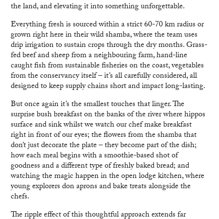
the land, and elevating it into something unforgettable.
Everything fresh is sourced within a strict 60-70 km radius or
grown right here in their wild shamba, where the team uses
drip irrigation to sustain crops through the dry months. Grass-
fed beef and sheep from a neighbouring farm, hand-line
caught fish from sustainable fisheries on the coast, vegetables
from the conservancy itself – it’s all carefully considered, all
designed to keep supply chains short and impact long-lasting.
But once again it’s the smallest touches that linger. The
surprise bush breakfast on the banks of the river where hippos
surface and sink whilst we watch our chef make breakfast
right in front of our eyes; the flowers from the shamba that
don’t just decorate the plate – they become part of the dish;
how each meal begins with a smoothie-based shot of
goodness and a different type of freshly baked bread; and
watching the magic happen in the open lodge kitchen, where
young explorers don aprons and bake treats alongside the
chefs.
The ripple effect of this thoughtful approach extends far