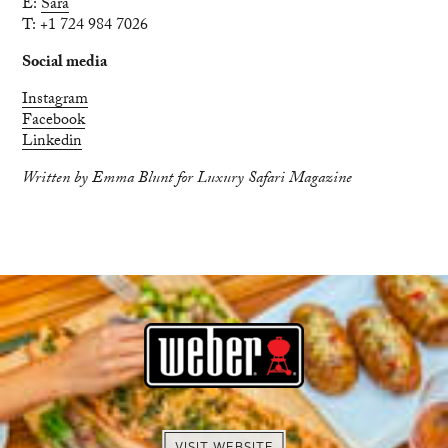
E:
Sara
T: +1 724 984 7026
Social media
Instagram
Facebook
Linkedin
Written by Emma Blunt for Luxury Safari Magazine
VISIT WEBSITE
BOOK NOW
EXPLORE
ENQUIRE