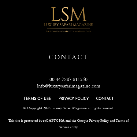
CONTACT
00 44 7887 811550
info@luxurysafarimagazine.com
TERMS OF USE
PRIVACY POLICY
CONTACT
© Copyright 2026 Luxury Safari Magazine. all rights reserved.
This site is protected by reCAPTCHA and the Google
Privacy Policy
and
Terms of
Service
apply.