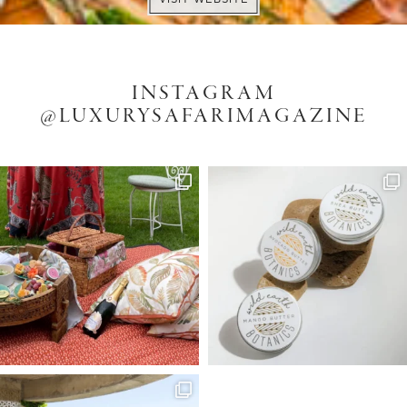
INSTAGRAM
@LUXURYSAFARIMAGAZINE