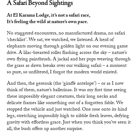
A Safari Beyond Sightings
At El Karama Lodge, it’s not a safari race,
It’s feeling the wild at nature’s own pace.
No staggered encounters, no manufactured drama, no safari
‘checklist’. We sat, we watched, we listened. A herd of
elephants moving through golden light on our evening game
drive. A lilac-breasted roller flashing across the sky – nature’s
own flying paintbrush. A jackal and her pups weaving through
the grass as dawn breaks over our walking safari – a moment
so pure, so unfiltered, I forgot the modern world existed.
And then, the gerenuk (the ‘giraffe antelope’) – or as I now
think of them, nature’s ballerinas. It was my first time seeing
these impossibly elegant creatures, their long necks and
delicate frames like something out of a forgotten fable. We
stopped the vehicle and just watched. One rose onto its hind
legs, stretching impossibly high to nibble fresh leaves, defying
gravity with effortless grace. Just when you think you’ve seen it
all, the bush offers up another surprise.