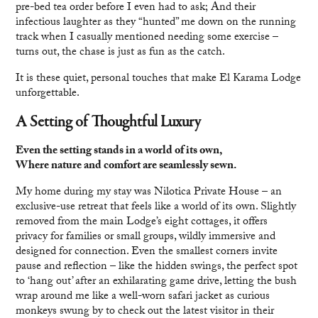
pre-bed tea order before I even had to ask; And their
infectious laughter as they “hunted” me down on the running
track when I casually mentioned needing some exercise –
turns out, the chase is just as fun as the catch.
It is these quiet, personal touches that make El Karama Lodge
unforgettable.
A Setting of Thoughtful Luxury
Even the setting stands in a world of its own,
Where nature and comfort are seamlessly sewn.
My home during my stay was Nilotica Private House – an
exclusive-use retreat that feels like a world of its own. Slightly
removed from the main Lodge’s eight cottages, it offers
privacy for families or small groups, wildly immersive and
designed for connection. Even the smallest corners invite
pause and reflection – like the hidden swings, the perfect spot
to ‘hang out’ after an exhilarating game drive, letting the bush
wrap around me like a well-worn safari jacket as curious
monkeys swung by to check out the latest visitor in their