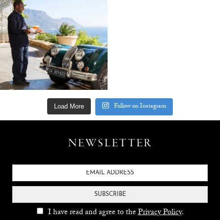
Follow on Instagram
Load More
NEWSLETTER
SUBSCRIBE
I have read and agree to the
Privacy Policy
.