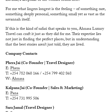
Lavinia, a keepsake of the wonder found here.
For me what lingers longest is the feeling – of something rare,
something deeply personal, something small yet as vast as the
savannah itself.
If this is the kind of safari that speaks to you, Ahnasa Luxury
Travel can craft it just as they did for me. Their expertise lies
not just in finding the perfect places, but in understanding
that the best stories aren’t just told, they are lived.
Company Contacts
Phera Jai (Co-Founder | Travel Designer)
E:
Phera
T: +254 782 060 166 / +254 799 402 868
W:
Ahnasa
Kalpana Jai (Co-Founder | Sales & Marketing)
E:
Pana
T: +254 731 995 506
Sara Jamal (Travel Designer )