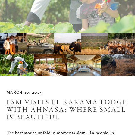
MARCH 30, 2025
LSM VISITS EL KARAMA LODGE
WITH AHNASA: WHERE SMALL
IS BEAUTIFUL
The best stories unfold in moments slow – In people, in