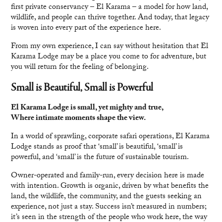
first private conservancy – El Karama – a model for how land,
wildlife, and people can thrive together. And today, that legacy
is woven into every part of the experience here.
From my own experience, I can say without hesitation that El
Karama Lodge may be a place you come to for adventure, but
you will return for the feeling of belonging.
Small is Beautiful, Small is Powerful
El Karama Lodge is small, yet mighty and true,
Where intimate moments shape the view.
In a world of sprawling, corporate safari operations, El Karama
Lodge stands as proof that ‘small’ is beautiful, ‘small’ is
powerful, and ‘small’ is the future of sustainable tourism.
Owner-operated and family-run, every decision here is made
with intention. Growth is organic, driven by what benefits the
land, the wildlife, the community, and the guests seeking an
experience, not just a stay. Success isn’t measured in numbers;
it’s seen in the strength of the people who work here, the way