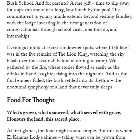
Bush School. And for parents? A rare gift – time to slip away
for a spa treatment or a long, lazy lunch by the pool. This
commitment to young minds extends beyond visiting families,
with the lodge investing in the next generation of
conservationists through school visits, mentorship, and
internships.
Evenings unfold at secret sundowner spots, where I felt like I
was in the live remake of The Lion King, watching the sky
blush over the savannah before returning to camp. We
gathered by the fire, where stories flowed as easily as the
drinks in hand, laughter rising into the night air. And as the
final embers faded, the bush settled into its rhythm – the
nocturnal symphony of a land that never truly sleeps.
Food For Thought
What’s grown, what’s sourced, what’s served with grace,
Honours the land, this sacred place.
At first glance, the food might sound simple. But this is where
El Karama Lodge shines – taking what can be grown from