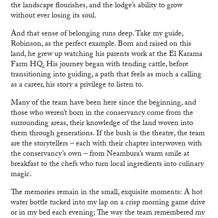
the landscape flourishes, and the lodge’s ability to grow
without ever losing its soul.
And that sense of belonging runs deep. Take my guide,
Robinson, as the perfect example. Born and raised on this
land, he grew up watching his parents work at the El Karama
Farm HQ. His journey began with tending cattle, before
transitioning into guiding, a path that feels as much a calling
as a career, his story a privilege to listen to.
Many of the team have been here since the beginning, and
those who weren’t born in the conservancy come from the
surrounding areas, their knowledge of the land woven into
them through generations. If the bush is the theatre, the team
are the storytellers – each with their chapter interwoven with
the conservancy’s own – from Neambura’s warm smile at
breakfast to the chefs who turn local ingredients into culinary
magic.
The memories remain in the small, exquisite moments: A hot
water bottle tucked into my lap on a crisp morning game drive
or in my bed each evening; The way the team remembered my