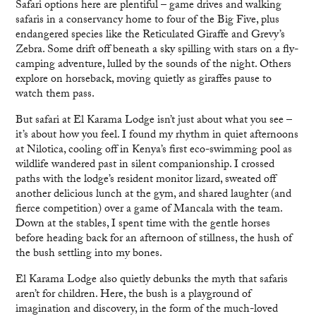
Safari options here are plentiful – game drives and walking
safaris in a conservancy home to four of the Big Five, plus
endangered species like the Reticulated Giraffe and Grevy’s
Zebra. Some drift off beneath a sky spilling with stars on a fly-
camping adventure, lulled by the sounds of the night. Others
explore on horseback, moving quietly as giraffes pause to
watch them pass.
But safari at El Karama Lodge isn’t just about what you see –
it’s about how you feel. I found my rhythm in quiet afternoons
at Nilotica, cooling off in Kenya’s first eco-swimming pool as
wildlife wandered past in silent companionship. I crossed
paths with the lodge’s resident monitor lizard, sweated off
another delicious lunch at the gym, and shared laughter (and
fierce competition) over a game of Mancala with the team.
Down at the stables, I spent time with the gentle horses
before heading back for an afternoon of stillness, the hush of
the bush settling into my bones.
El Karama Lodge also quietly debunks the myth that safaris
aren’t for children. Here, the bush is a playground of
imagination and discovery, in the form of the much-loved