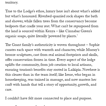
territory.
True to the Lodge’s ethos, luxury here isn’t about what’s added
but what’s honoured. Riverbed-quarried rock shapes the bath
and shower, while fallen trees from the conservancy become
bedposts that cradle your rest. What can’t be repurposed from
the land is sourced within Kenya – like Cinnabar Green’s
organic soaps, quite literally ‘powered by plants.’
The Grant family’s authenticity is woven throughout – Sophie
curates each space with warmth and character, while Murray’s
bronze sculptures, cast from real animal footprints and skulls,
offer conservation frozen in time. Every aspect of the lodge
uplifts the community, from job creation to local artisans,
ensuring tourism’s benefits stay rooted in Laikipia. Nowhere is
this clearer than in the team itself; like Irene, who began in
housekeeping, was trained in massage, and now masters her
craft with hands that tell a story of opportunity, growth, and
care.
I couldn’t have felt more connected to place and purpose.