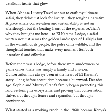
details, in hearts that glow.
When Ahnasa Luxury Travel set out to craft my ultimate
safari, they didn’t just look for luxury – they sought a narrative.
A place where conservation and sustainability is not an
afterthought but the beating heart of the experience. That’s
why they brought me here – to El Karama Lodge, a safari
written not just across the golden landscapes of Laikipia but
in the warmth of its people, the pulse of its wildlife, and the
thoughtful touches that make every moment feel both
intentional and effortless.
Before there was a lodge, before there were sundowners or
game drives, there was simply a family and a vision.
Conservation has always been at the heart of El Karama’s
story – long before ecotourism became a buzzword. Decades
ago, Sophie and Murray Grant’s family began protecting this
land, restoring its ecosystems, and proving that conservation
thrives not through fences and separation but through
coexistence.
What started as a working ranch in the 1960s became Kenya’s