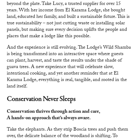
beyond the plate. Take Lucy, a trusted supplier for over 15
years. With her income from El Karama Lodge, she bought
land, educated her family, and built a sustainable future. This is
true sustainability – not just cutting waste or installing solar
panels, but making sure every decision uplifts the people and
places that make a lodge like this possible.
And the experience is still evolving. The Lodge’s Wild Shamba
is being transformed into an interactive space where guests
can plant, harvest, and taste the results under the shade of
guava trees. A new experience that will celebrate slow,
intentional cooking, and yet another reminder that at El
Karama Lodge, everything is real, tangible, and rooted in the
land itself.
Conservation Never Sleeps
Conservation thrives through action and care,
A hands-on approach that’s always aware.
Take the elephants. As they strip Boscia trees and push them
over, the delicate balance of the woodland is shifting. To