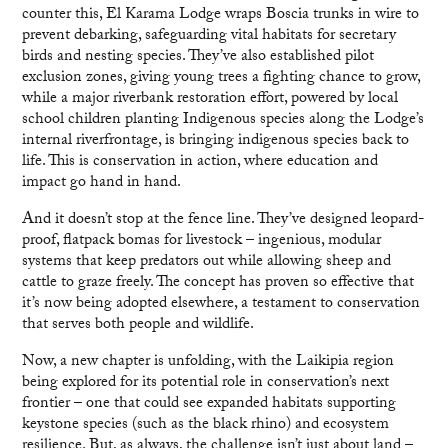
counter this, El Karama Lodge wraps Boscia trunks in wire to
prevent debarking, safeguarding vital habitats for secretary
birds and nesting species. They’ve also established pilot
exclusion zones, giving young trees a fighting chance to grow,
while a major riverbank restoration effort, powered by local
school children planting Indigenous species along the Lodge’s
internal riverfrontage, is bringing indigenous species back to
life. This is conservation in action, where education and
impact go hand in hand.
And it doesn’t stop at the fence line. They’ve designed leopard-
proof, flatpack bomas for livestock – ingenious, modular
systems that keep predators out while allowing sheep and
cattle to graze freely. The concept has proven so effective that
it’s now being adopted elsewhere, a testament to conservation
that serves both people and wildlife.
Now, a new chapter is unfolding, with the Laikipia region
being explored for its potential role in conservation’s next
frontier – one that could see expanded habitats supporting
keystone species (such as the black rhino) and ecosystem
resilience. But, as always, the challenge isn’t just about land –