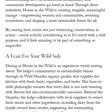
demonstrating how environmental sustainability and
community development go hand in hand. Through these
initiatives, House in the Wild is creating tangible, meaningful
change – empowering women and communities, restoring
ecosystems, and shaping a more sustainable future for all.
By staying here, you’re not just witnessing conservation in
action – you’re actively contributing to it. It’s travel with a wild
purpose, and it feels amazing to be part of something so
impactful.
A Feast For Your Wild Side
Dining at House in the Wild is an experience worth roaring
about. The lodge’s commitment to sustainability shines
through its Wild Shamba organic garden that supplies the
kitchen with fresh fruits, vegetables, and herbs. This farm-to-
table philosophy ensures that every dish is not only bursting
with flavour but also environmentally conscious. Beyond the
Shamba, the lodge collaborates with local suppliers to source
fresh meats and other ingredients, including dairy from the
family-owned farm nearby, supporting the surrounding