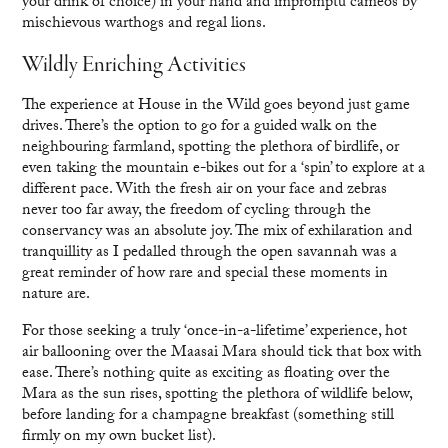
your drink of choice) in your hand and impromptu cameos by
mischievous warthogs and regal lions.
Wildly Enriching Activities
The experience at House in the Wild goes beyond just game
drives. There’s the option to go for a guided walk on the
neighbouring farmland, spotting the plethora of birdlife, or
even taking the mountain e-bikes out for a ‘spin’ to explore at a
different pace. With the fresh air on your face and zebras
never too far away, the freedom of cycling through the
conservancy was an absolute joy. The mix of exhilaration and
tranquillity as I pedalled through the open savannah was a
great reminder of how rare and special these moments in
nature are.
For those seeking a truly ‘once-in-a-lifetime’ experience, hot
air ballooning over the Maasai Mara should tick that box with
ease. There’s nothing quite as exciting as floating over the
Mara as the sun rises, spotting the plethora of wildlife below,
before landing for a champagne breakfast (something still
firmly on my own bucket list).