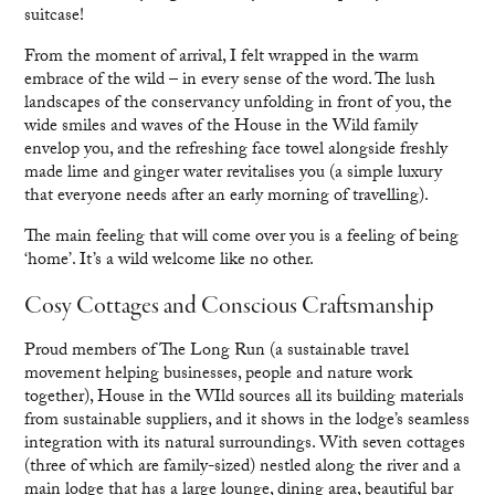
suitcase!
From the moment of arrival, I felt wrapped in the warm
embrace of the wild – in every sense of the word. The lush
landscapes of the conservancy unfolding in front of you, the
wide smiles and waves of the House in the Wild family
envelop you, and the refreshing face towel alongside freshly
made lime and ginger water revitalises you (a simple luxury
that everyone needs after an early morning of travelling).
The main feeling that will come over you is a feeling of being
‘home’. It’s a wild welcome like no other.
Cosy Cottages and Conscious Craftsmanship
Proud members of The Long Run (a sustainable travel
movement helping businesses, people and nature work
together), House in the WIld sources all its building materials
from sustainable suppliers, and it shows in the lodge’s seamless
integration with its natural surroundings. With seven cottages
(three of which are family-sized) nestled along the river and a
main lodge that has a large lounge, dining area, beautiful bar