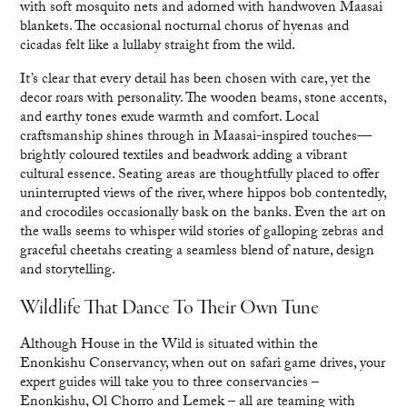
with soft mosquito nets and adorned with handwoven Maasai
blankets. The occasional nocturnal chorus of hyenas and
cicadas felt like a lullaby straight from the wild.
It’s clear that every detail has been chosen with care, yet the
decor roars with personality. The wooden beams, stone accents,
and earthy tones exude warmth and comfort. Local
craftsmanship shines through in Maasai-inspired touches—
brightly coloured textiles and beadwork adding a vibrant
cultural essence. Seating areas are thoughtfully placed to offer
uninterrupted views of the river, where hippos bob contentedly,
and crocodiles occasionally bask on the banks. Even the art on
the walls seems to whisper wild stories of galloping zebras and
graceful cheetahs creating a seamless blend of nature, design
and storytelling.
Wildlife That Dance To Their Own Tune
Although House in the Wild is situated within the
Enonkishu Conservancy, when out on safari game drives, your
expert guides will take you to three conservancies –
Enonkishu, Ol Chorro and Lemek – all are teaming with