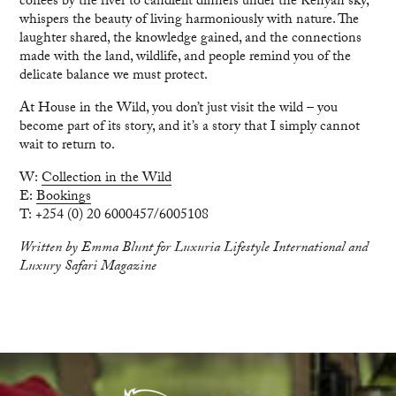
coffees by the river to candlelit dinners under the Kenyan sky,
whispers the beauty of living harmoniously with nature. The
laughter shared, the knowledge gained, and the connections
made with the land, wildlife, and people remind you of the
delicate balance we must protect.
At House in the Wild, you don’t just visit the wild – you
become part of its story, and it’s a story that I simply cannot
wait to return to.
W:
Collection in the Wild
E:
Bookings
T: +254 (0) 20 6000457/6005108
Written by Emma Blunt for Luxuria Lifestyle International and
Luxury Safari Magazine