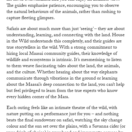
The guides emphasise patience, encouraging you to observe
the natural behaviours of the animals, rather than rushing to
capture fleeting glimpses.
Safaris are about much more than just ‘seeing’ – they are about
understanding, learning, and connecting with the land. House
in the Wild understands this completely, and their guides are
true storytellers in the wild. With a strong commitment to
hiring local Maasai community guides, their knowledge of
wildlife and ecosystems is intrinsic. It’s mesmerising to listen
to them weave fascinating tales about the land, the animals,
and the culture. Whether hearing about the way elephants
communicate through vibrations in the ground or learning
about the Maasai’s deep connection to the land, you can’t help
but feel privileged to learn from the true experts who know
every hidden corner of the Mara.
Each outing feels like an intimate theatre of the wild, with
nature putting on a performance just for you – and nothing
beats the final sundowner on safari, watching the sky change
colour and the sun set over the plains, with a Savanna cider (or