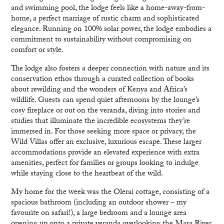
and swimming pool, the lodge feels like a home-away-from-
home, a perfect marriage of rustic charm and sophisticated
elegance. Running on 100% solar power, the lodge embodies a
commitment to sustainability without compromising on
comfort or style.
The lodge also fosters a deeper connection with nature and its
conservation ethos through a curated collection of books
about rewilding and the wonders of Kenya and Africa’s
wildlife. Guests can spend quiet afternoons by the lounge’s
cosy fireplace or out on the veranda, diving into stories and
studies that illuminate the incredible ecosystems they’re
immersed in. For those seeking more space or privacy, the
Wild Villas offer an exclusive, luxurious escape. These larger
accommodations provide an elevated experience with extra
amenities, perfect for families or groups looking to indulge
while staying close to the heartbeat of the wild.
My home for the week was the Olerai cottage, consisting of a
spacious bathroom (including an outdoor shower – my
favourite on safari!), a large bedroom and a lounge area