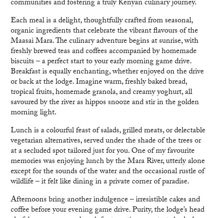
communities and fostering a truly Kenyan culinary journey.
Each meal is a delight, thoughtfully crafted from seasonal,
organic ingredients that celebrate the vibrant flavours of the
Maasai Mara. The culinary adventure begins at sunrise, with
freshly brewed teas and coffees accompanied by homemade
biscuits – a perfect start to your early morning game drive.
Breakfast is equally enchanting, whether enjoyed on the drive
or back at the lodge. Imagine warm, freshly baked bread,
tropical fruits, homemade granola, and creamy yoghurt, all
savoured by the river as hippos snooze and stir in the golden
morning light.
Lunch is a colourful feast of salads, grilled meats, or delectable
vegetarian alternatives, served under the shade of the trees or
at a secluded spot tailored just for you. One of my favourite
memories was enjoying lunch by the Mara River, utterly alone
except for the sounds of the water and the occasional rustle of
wildlife – it felt like dining in a private corner of paradise.
Afternoons bring another indulgence – irresistible cakes and
coffee before your evening game drive. Purity, the lodge’s head