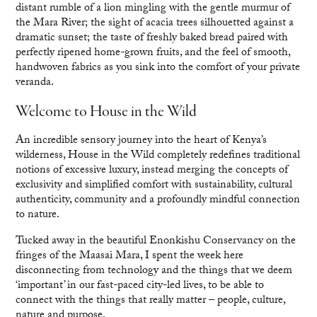
distant rumble of a lion mingling with the gentle murmur of
the Mara River; the sight of acacia trees silhouetted against a
dramatic sunset; the taste of freshly baked bread paired with
perfectly ripened home-grown fruits, and the feel of smooth,
handwoven fabrics as you sink into the comfort of your private
veranda.
Welcome to House in the Wild
An incredible sensory journey into the heart of Kenya’s
wilderness, House in the Wild completely redefines traditional
notions of excessive luxury, instead merging the concepts of
exclusivity and simplified comfort with sustainability, cultural
authenticity, community and a profoundly mindful connection
to nature.
Tucked away in the beautiful Enonkishu Conservancy on the
fringes of the Maasai Mara, I spent the week here
disconnecting from technology and the things that we deem
‘important’ in our fast-paced city-led lives, to be able to
connect with the things that really matter – people, culture,
nature and purpose.