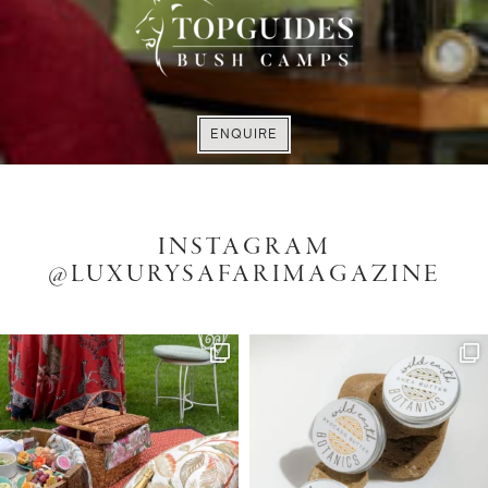
LUXURY DULLSTROOM
ACCOMMODATION
VISIT WEBSITE
EXPLORE
ENQUIRE
INSTAGRAM
@LUXURYSAFARIMAGAZINE