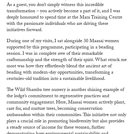
As a guest, you don’t simply witness this incredible
transformation – you actively become a part of it, and I was
deeply honoured to spend time at the Mara Training Centre
with the passionate individuals who are driving these
initiatives forward.
During one of my visits, I sat alongside 30 Maasai women
supported by this programme, participating in a beading
session. I was in complete awe of their remarkable
craftsmanship and the strength of their spirit. What struck me
most was how they effortlessly blend the ancient art of
beading with modern-day opportunities, transforming a
centuries-old tradition into a sustainable livelihood.
The Wild Shamba tree nursery is another shining example of
the lodge’s commitment to regenerative practices and
community engagement. Here, Maasai women actively plant,
care for, and nurture trees, becoming conservation
ambassadors within their communities. This initiative not only
plays a crucial role in promoting biodiversity but also provides
a steady source of income for these women, further