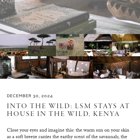
DECEMBER 30, 2024
INTO THE WILD: LSM STAYS AT
HOUSE IN THE WILD, KENYA
Close your eyes and imagine this: the warm sun on your skin
as a soft breeze carries the earthy scent of the savannah; the