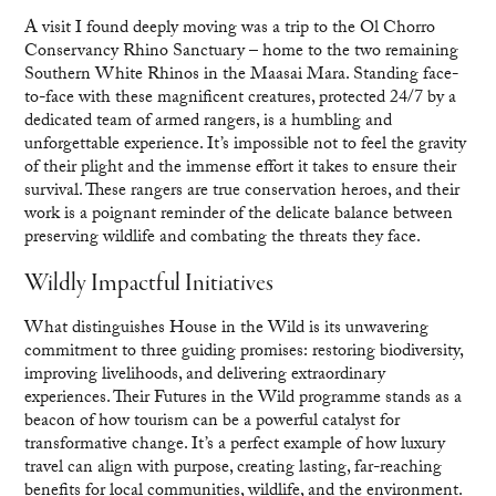
A visit I found deeply moving was a trip to the Ol Chorro
Conservancy Rhino Sanctuary – home to the two remaining
Southern White Rhinos in the Maasai Mara. Standing face-
to-face with these magnificent creatures, protected 24/7 by a
dedicated team of armed rangers, is a humbling and
unforgettable experience. It’s impossible not to feel the gravity
of their plight and the immense effort it takes to ensure their
survival. These rangers are true conservation heroes, and their
work is a poignant reminder of the delicate balance between
preserving wildlife and combating the threats they face.
Wildly Impactful Initiatives
What distinguishes House in the Wild is its unwavering
commitment to three guiding promises: restoring biodiversity,
improving livelihoods, and delivering extraordinary
experiences. Their Futures in the Wild programme stands as a
beacon of how tourism can be a powerful catalyst for
transformative change. It’s a perfect example of how luxury
travel can align with purpose, creating lasting, far-reaching
benefits for local communities, wildlife, and the environment.