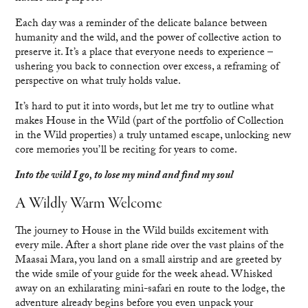
Each day was a reminder of the delicate balance between
humanity and the wild, and the power of collective action to
preserve it. It’s a place that everyone needs to experience –
ushering you back to connection over excess, a reframing of
perspective on what truly holds value.
It’s hard to put it into words, but let me try to outline what
makes House in the Wild (part of the portfolio of Collection
in the Wild properties) a truly untamed escape, unlocking new
core memories you’ll be reciting for years to come.
Into the wild I go, to lose my mind and find my soul
A Wildly Warm Welcome
The journey to House in the Wild builds excitement with
every mile. After a short plane ride over the vast plains of the
Maasai Mara, you land on a small airstrip and are greeted by
the wide smile of your guide for the week ahead. Whisked
away on an exhilarating mini-safari en route to the lodge, the
adventure already begins before you even unpack your