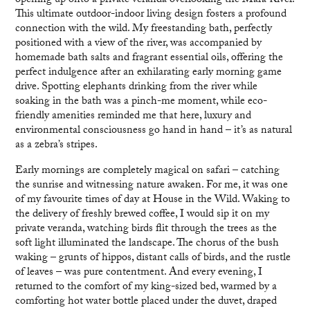
opening up onto a private veranda overlooking the Mara River.
This ultimate outdoor-indoor living design fosters a profound
connection with the wild. My freestanding bath, perfectly
positioned with a view of the river, was accompanied by
homemade bath salts and fragrant essential oils, offering the
perfect indulgence after an exhilarating early morning game
drive. Spotting elephants drinking from the river while
soaking in the bath was a pinch-me moment, while eco-
friendly amenities reminded me that here, luxury and
environmental consciousness go hand in hand – it’s as natural
as a zebra’s stripes.
Early mornings are completely magical on safari – catching
the sunrise and witnessing nature awaken. For me, it was one
of my favourite times of day at House in the Wild. Waking to
the delivery of freshly brewed coffee, I would sip it on my
private veranda, watching birds flit through the trees as the
soft light illuminated the landscape. The chorus of the bush
waking – grunts of hippos, distant calls of birds, and the rustle
of leaves – was pure contentment. And every evening, I
returned to the comfort of my king-sized bed, warmed by a
comforting hot water bottle placed under the duvet, draped