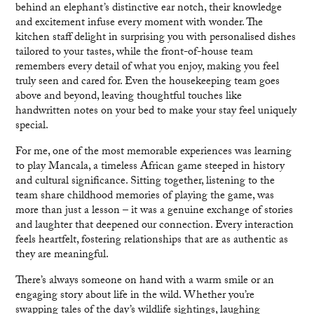
behind an elephant’s distinctive ear notch, their knowledge
and excitement infuse every moment with wonder. The
kitchen staff delight in surprising you with personalised dishes
tailored to your tastes, while the front-of-house team
remembers every detail of what you enjoy, making you feel
truly seen and cared for. Even the housekeeping team goes
above and beyond, leaving thoughtful touches like
handwritten notes on your bed to make your stay feel uniquely
special.
For me, one of the most memorable experiences was learning
to play Mancala, a timeless African game steeped in history
and cultural significance. Sitting together, listening to the
team share childhood memories of playing the game, was
more than just a lesson – it was a genuine exchange of stories
and laughter that deepened our connection. Every interaction
feels heartfelt, fostering relationships that are as authentic as
they are meaningful.
There’s always someone on hand with a warm smile or an
engaging story about life in the wild. Whether you’re
swapping tales of the day’s wildlife sightings, laughing