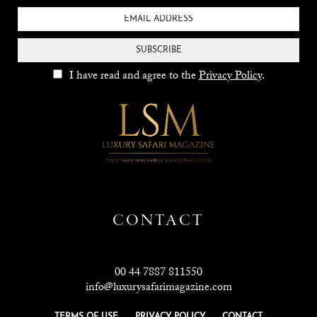
SUBSCRIBE
I have read and agree to the
Privacy Policy
.
CONTACT
00 44 7887 811550
info@luxurysafarimagazine.com
TERMS OF USE
PRIVACY POLICY
CONTACT