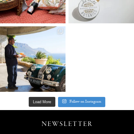
Follow on Instagram
Load More
NEWSLETTER