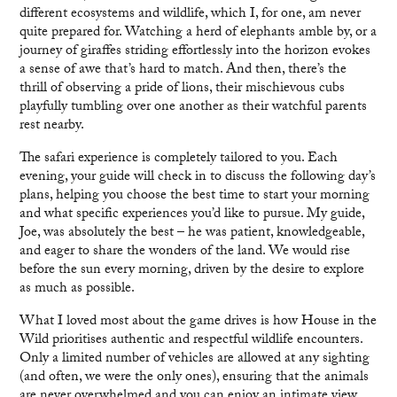
different ecosystems and wildlife, which I, for one, am never
quite prepared for. Watching a herd of elephants amble by, or a
journey of giraffes striding effortlessly into the horizon evokes
a sense of awe that’s hard to match. And then, there’s the
thrill of observing a pride of lions, their mischievous cubs
playfully tumbling over one another as their watchful parents
rest nearby.
The safari experience is completely tailored to you. Each
evening, your guide will check in to discuss the following day’s
plans, helping you choose the best time to start your morning
and what specific experiences you’d like to pursue. My guide,
Joe, was absolutely the best – he was patient, knowledgeable,
and eager to share the wonders of the land. We would rise
before the sun every morning, driven by the desire to explore
as much as possible.
What I loved most about the game drives is how House in the
Wild prioritises authentic and respectful wildlife encounters.
Only a limited number of vehicles are allowed at any sighting
(and often, we were the only ones), ensuring that the animals
are never overwhelmed and you can enjoy an intimate view.