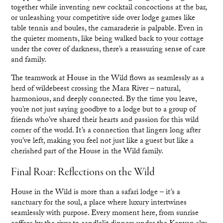
together while inventing new cocktail concoctions at the bar,
or unleashing your competitive side over lodge games like
table tennis and boules, the camaraderie is palpable. Even in
the quieter moments, like being walked back to your cottage
under the cover of darkness, there’s a reassuring sense of care
and family.
The teamwork at House in the Wild flows as seamlessly as a
herd of wildebeest crossing the Mara River – natural,
harmonious, and deeply connected. By the time you leave,
you’re not just saying goodbye to a lodge but to a group of
friends who’ve shared their hearts and passion for this wild
corner of the world. It’s a connection that lingers long after
you’ve left, making you feel not just like a guest but like a
cherished part of the House in the Wild family.
Final Roar: Reflections on the Wild
House in the Wild is more than a safari lodge – it’s a
sanctuary for the soul, a place where luxury intertwines
seamlessly with purpose. Every moment here, from sunrise