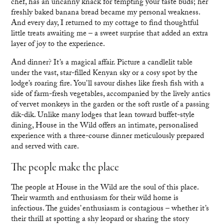
chef, has an uncanny knack for tempting your taste buds; her
freshly baked banana bread became my personal weakness.
And every day, I returned to my cottage to find thoughtful
little treats awaiting me – a sweet surprise that added an extra
layer of joy to the experience.
And dinner? It’s a magical affair. Picture a candlelit table
under the vast, star-filled Kenyan sky or a cosy spot by the
lodge’s roaring fire. You’ll savour dishes like fresh fish with a
side of farm-fresh vegetables, accompanied by the lively antics
of vervet monkeys in the garden or the soft rustle of a passing
dik-dik. Unlike many lodges that lean toward buffet-style
dining, House in the Wild offers an intimate, personalised
experience with a three-course dinner meticulously prepared
and served with care.
The people make the place
The people at House in the Wild are the soul of this place.
Their warmth and enthusiasm for their wild home is
infectious. The guides’ enthusiasm is contagious – whether it’s
their thrill at spotting a shy leopard or sharing the story