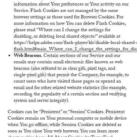
information about Your preferences or Your activity on our
Service. Flash Cookies are not managed by the same
browser settings as those used for Browser Cookies. For
more information on how You can delete Flash Cookies,
please read “Where can I change the settings for
disabling, or deleting local shared objects?” available at
https://helpx.adobe.com/flash-player/kb/disable-local-shared-
flash.html#main_Where_can_I_change_the_settings_for_disab
Web Beacons.
Certain sections of our Service and our
emails may contain small electronic files known as web
beacons (also referred to as clear gifs, pixel tags, and
single-pixel gifs) that permit the Company, for example, to
count users who have visited those pages or opened an
email and for other related website statistics (for example,
recording the popularity of a certain section and verifying
system and server integrity).
Cookies can be “Persistent” or “Session” Cookies. Persistent
Cookies remain on Your personal computer or mobile device
when You go offline, while Session Cookies are deleted as
soon as You close Your web browser. You can learn more