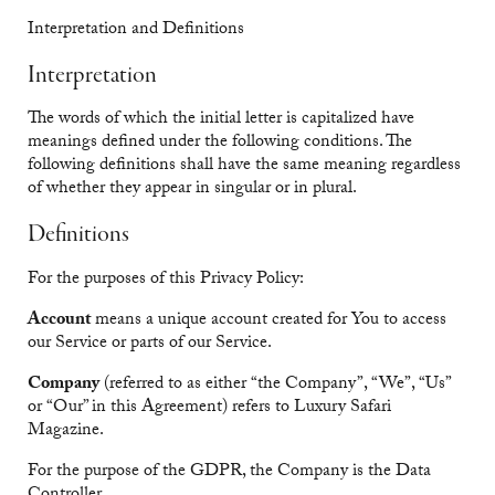
Interpretation and Definitions
Interpretation
The words of which the initial letter is capitalized have
meanings defined under the following conditions. The
following definitions shall have the same meaning regardless
of whether they appear in singular or in plural.
Definitions
For the purposes of this Privacy Policy:
Account
means a unique account created for You to access
our Service or parts of our Service.
Company
(referred to as either “the Company”, “We”, “Us”
or “Our” in this Agreement) refers to Luxury Safari
Magazine.
For the purpose of the GDPR, the Company is the Data