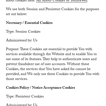
about cookies here:
All About Cookies by TermsFeed
.
We use both Session and Persistent Cookies for the purposes
set out below:
Necessary / Essential Cookies
Type: Session Cookies
Administered by: Us
Purpose: These Cookies are essential to provide You with
services available through the Website and to enable You to
use some of its features. They help to authenticate users and
prevent fraudulent use of user accounts. Without these
Cookies, the services that You have asked for cannot be
provided, and We only use these Cookies to provide You with
those services.
Cookies Policy / Notice Acceptance Cookies
Type: Persistent Cookies
Administered by: Us