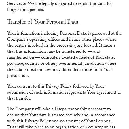
Service, or We are legally obligated to retain this data for
longer time periods.
Transfer of Your Personal Data
Your information, including Personal Data, is processed at the
Company’s operating offices and in any other places where
the parties involved in the processing are located. It means
that this information may be transferred to — and
maintained on — computers located outside of Your state,
province, country or other governmental jurisdiction where
the data protection laws may differ than those from Your
jurisdiction.
Your consent to this Privacy Policy followed by Your
submission of such information represents Your agreement to
that transfer.
The Company will take all steps reasonably necessary to
ensure that Your data is treated securely and in accordance
with this Privacy Policy and no transfer of Your Personal
Data will take place to an organization or a country unless