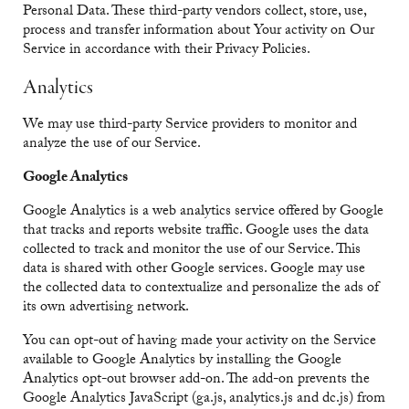
Personal Data. These third-party vendors collect, store, use,
process and transfer information about Your activity on Our
Service in accordance with their Privacy Policies.
Analytics
We may use third-party Service providers to monitor and
analyze the use of our Service.
Google Analytics
Google Analytics is a web analytics service offered by Google
that tracks and reports website traffic. Google uses the data
collected to track and monitor the use of our Service. This
data is shared with other Google services. Google may use
the collected data to contextualize and personalize the ads of
its own advertising network.
You can opt-out of having made your activity on the Service
available to Google Analytics by installing the Google
Analytics opt-out browser add-on. The add-on prevents the
Google Analytics JavaScript (ga.js, analytics.js and dc.js) from