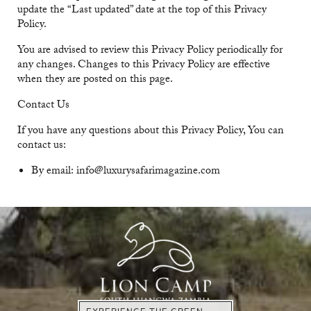
update the “Last updated” date at the top of this Privacy
Policy.
You are advised to review this Privacy Policy periodically for
any changes. Changes to this Privacy Policy are effective
when they are posted on this page.
Contact Us
If you have any questions about this Privacy Policy, You can
contact us:
By email: info@luxurysafarimagazine.com