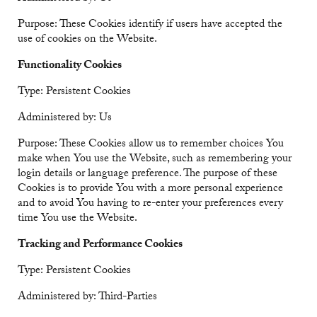
Purpose: These Cookies identify if users have accepted the
use of cookies on the Website.
Functionality Cookies
Type: Persistent Cookies
Administered by: Us
Purpose: These Cookies allow us to remember choices You
make when You use the Website, such as remembering your
login details or language preference. The purpose of these
Cookies is to provide You with a more personal experience
and to avoid You having to re-enter your preferences every
time You use the Website.
Tracking and Performance Cookies
Type: Persistent Cookies
Administered by: Third-Parties