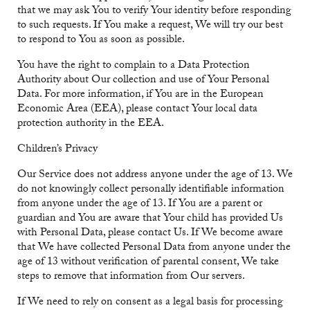
that we may ask You to verify Your identity before responding
to such requests. If You make a request, We will try our best
to respond to You as soon as possible.
You have the right to complain to a Data Protection
Authority about Our collection and use of Your Personal
Data. For more information, if You are in the European
Economic Area (EEA), please contact Your local data
protection authority in the EEA.
Children’s Privacy
Our Service does not address anyone under the age of 13. We
do not knowingly collect personally identifiable information
from anyone under the age of 13. If You are a parent or
guardian and You are aware that Your child has provided Us
with Personal Data, please contact Us. If We become aware
that We have collected Personal Data from anyone under the
age of 13 without verification of parental consent, We take
steps to remove that information from Our servers.
If We need to rely on consent as a legal basis for processing