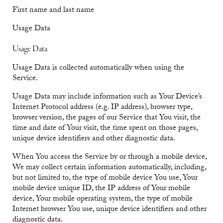
First name and last name
Usage Data
Usage Data
Usage Data is collected automatically when using the
Service.
Usage Data may include information such as Your Device’s
Internet Protocol address (e.g. IP address), browser type,
browser version, the pages of our Service that You visit, the
time and date of Your visit, the time spent on those pages,
unique device identifiers and other diagnostic data.
When You access the Service by or through a mobile device,
We may collect certain information automatically, including,
but not limited to, the type of mobile device You use, Your
mobile device unique ID, the IP address of Your mobile
device, Your mobile operating system, the type of mobile
Internet browser You use, unique device identifiers and other
diagnostic data.