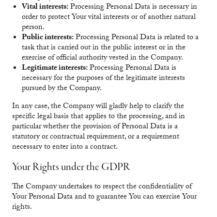
Vital interests:
Processing Personal Data is necessary in
order to protect Your vital interests or of another natural
person.
Public interests:
Processing Personal Data is related to a
task that is carried out in the public interest or in the
exercise of official authority vested in the Company.
Legitimate interests:
Processing Personal Data is
necessary for the purposes of the legitimate interests
pursued by the Company.
In any case, the Company will gladly help to clarify the
specific legal basis that applies to the processing, and in
particular whether the provision of Personal Data is a
statutory or contractual requirement, or a requirement
necessary to enter into a contract.
Your Rights under the GDPR
The Company undertakes to respect the confidentiality of
Your Personal Data and to guarantee You can exercise Your
rights.