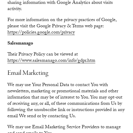
sharing information with Google Analytics about visits
activity.
For more information on the privacy practices of Google,
please visit the Google Privacy & Terms web page:
https://policies.google.com/privacy
Salesmanago
Their Privacy Policy can be viewed at
https://www.salesmanago.com/info/gdpr.htm
Email Marketing
We may use Your Personal Data to contact You with
newsletters, marketing or promotional materials and other
information that may be of interest to You. You may opt-out
of receiving any, or all, of these communications from Us by
following the unsubscribe link or instructions provided in any
email We send or by contacting Us.
We may use Email Marketing Service Providers to manage