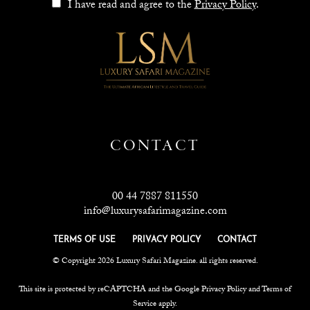
I have read and agree to the
Privacy Policy
.
CONTACT
00 44 7887 811550
info@luxurysafarimagazine.com
TERMS OF USE
PRIVACY POLICY
CONTACT
© Copyright 2026 Luxury Safari Magazine. all rights reserved.
This site is protected by reCAPTCHA and the Google
Privacy Policy
and
Terms of
Service
apply.