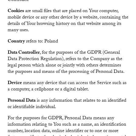
Controller.
Cookies
are small files that are placed on Your computer,
mobile device or any other device by a website, containing the
details of Your browsing history on that website among its
many uses.
Country
refers to: Poland
Data Controller
, for the purposes of the GDPR (General
Data Protection Regulation), refers to the Company as the
legal person which alone or jointly with others determines
the purposes and means of the processing of Personal Data.
Device
means any device that can access the Service such as
a computer, a cellphone or a digital tablet.
Personal Data
is any information that relates to an identified
or identifiable individual.
For the purposes for GDPR, Personal Data means any
information relating to You such as a name, an identification
number, location data, online identifier or to one or more