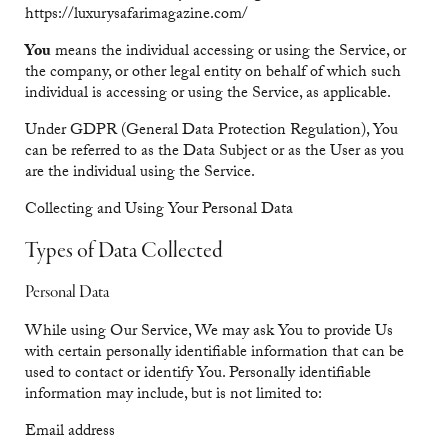
https://luxurysafarimagazine.com/
You
means the individual accessing or using the Service, or
the company, or other legal entity on behalf of which such
individual is accessing or using the Service, as applicable.
Under GDPR (General Data Protection Regulation), You
can be referred to as the Data Subject or as the User as you
are the individual using the Service.
Collecting and Using Your Personal Data
Types of Data Collected
Personal Data
While using Our Service, We may ask You to provide Us
with certain personally identifiable information that can be
used to contact or identify You. Personally identifiable
information may include, but is not limited to:
Email address