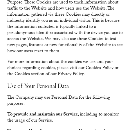
Purpose: These Cookies are used to track information about
traffic to the Website and how users use the Website. The
information gathered via these Cookies may directly or
indirectly identify you as an individual visitor. This is because
the information collected is typically linked to a
pseudonymous identifier associated with the device you use to
access the Website. We may also use these Cookies to test
new pages, features or new functionality of the Website to see
how our users react to them.
For more information about the cookies we use and your
choices regarding cookies, please visit our Cookies Policy or
the Cookies section of our Privacy Policy.
Use of Your Personal Data
The Company may use Personal Data for the following
purposes:
To provide and maintain our Service
, including to monitor
the usage of our Service.