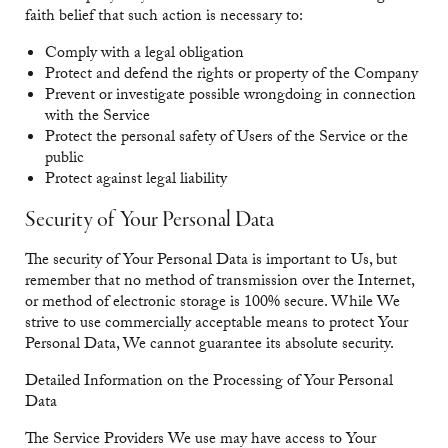
faith belief that such action is necessary to:
Comply with a legal obligation
Protect and defend the rights or property of the Company
Prevent or investigate possible wrongdoing in connection
with the Service
Protect the personal safety of Users of the Service or the
public
Protect against legal liability
Security of Your Personal Data
The security of Your Personal Data is important to Us, but
remember that no method of transmission over the Internet,
or method of electronic storage is 100% secure. While We
strive to use commercially acceptable means to protect Your
Personal Data, We cannot guarantee its absolute security.
Detailed Information on the Processing of Your Personal
Data
The Service Providers We use may have access to Your