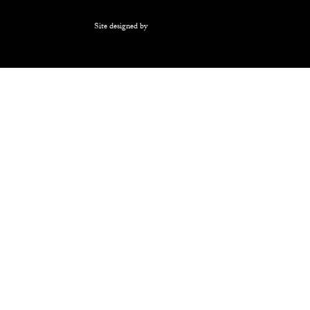
Site designed by