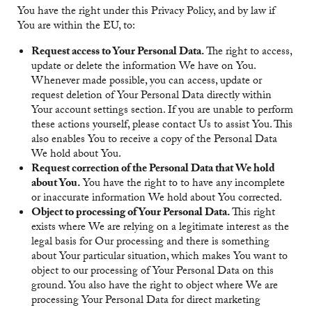
You have the right under this Privacy Policy, and by law if
You are within the EU, to:
Request access to Your Personal Data.
The right to access,
update or delete the information We have on You.
Whenever made possible, you can access, update or
request deletion of Your Personal Data directly within
Your account settings section. If you are unable to perform
these actions yourself, please contact Us to assist You. This
also enables You to receive a copy of the Personal Data
We hold about You.
Request correction of the Personal Data that We hold
about You.
You have the right to to have any incomplete
or inaccurate information We hold about You corrected.
Object to processing of Your Personal Data.
This right
exists where We are relying on a legitimate interest as the
legal basis for Our processing and there is something
about Your particular situation, which makes You want to
object to our processing of Your Personal Data on this
ground. You also have the right to object where We are
processing Your Personal Data for direct marketing