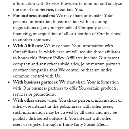
information with Service Providers to monitor and analyze
the use of our Service, to contact You.
For business transfers:
We may share or transfer Your
personal information in connection with, or during
negotiations of, any merger, sale of Company assets,
financing, or acquisition of all or a portion of Our business
to another company.
With Affiliates:
We may share Your information with
Our affiliates, in which case we will require those affiliates
to honor this Privacy Policy. Affiliates include Our parent
company and any other subsidiaries, joint venture partners
or other companies that We control or that are under
common control with Us.
With business partners:
We may share Your information
with Our business partners to offer You certain products,
services or promotions.
With other users:
when You share personal information or
otherwise interact in the public areas with other users,
such information may be viewed by all users and may be
publicly distributed outside. If You interact with other
users or register through a Third-Party Social Media