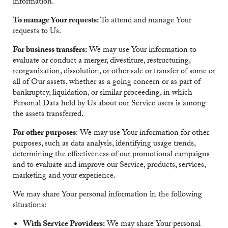
information.
To manage Your requests:
To attend and manage Your
requests to Us.
For business transfers:
We may use Your information to
evaluate or conduct a merger, divestiture, restructuring,
reorganization, dissolution, or other sale or transfer of some or
all of Our assets, whether as a going concern or as part of
bankruptcy, liquidation, or similar proceeding, in which
Personal Data held by Us about our Service users is among
the assets transferred.
For other purposes
: We may use Your information for other
purposes, such as data analysis, identifying usage trends,
determining the effectiveness of our promotional campaigns
and to evaluate and improve our Service, products, services,
marketing and your experience.
We may share Your personal information in the following
situations:
With Service Providers:
We may share Your personal