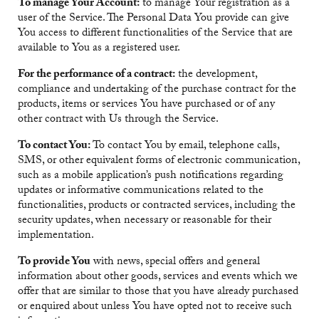
To manage Your Account:
to manage Your registration as a
user of the Service. The Personal Data You provide can give
You access to different functionalities of the Service that are
available to You as a registered user.
For the performance of a contract:
the development,
compliance and undertaking of the purchase contract for the
products, items or services You have purchased or of any
other contract with Us through the Service.
To contact You:
To contact You by email, telephone calls,
SMS, or other equivalent forms of electronic communication,
such as a mobile application’s push notifications regarding
updates or informative communications related to the
functionalities, products or contracted services, including the
security updates, when necessary or reasonable for their
implementation.
To provide You
with news, special offers and general
information about other goods, services and events which we
offer that are similar to those that you have already purchased
or enquired about unless You have opted not to receive such