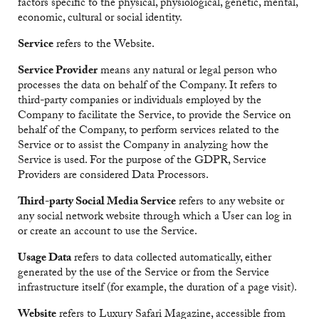
factors specific to the physical, physiological, genetic, mental,
economic, cultural or social identity.
Service
refers to the Website.
Service Provider
means any natural or legal person who
processes the data on behalf of the Company. It refers to
third-party companies or individuals employed by the
Company to facilitate the Service, to provide the Service on
behalf of the Company, to perform services related to the
Service or to assist the Company in analyzing how the
Service is used. For the purpose of the GDPR, Service
Providers are considered Data Processors.
Third-party Social Media Service
refers to any website or
any social network website through which a User can log in
or create an account to use the Service.
Usage Data
refers to data collected automatically, either
generated by the use of the Service or from the Service
infrastructure itself (for example, the duration of a page visit).
Website
refers to Luxury Safari Magazine, accessible from