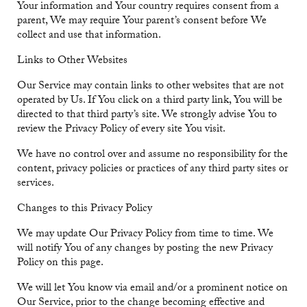
Your information and Your country requires consent from a
parent, We may require Your parent’s consent before We
collect and use that information.
Links to Other Websites
Our Service may contain links to other websites that are not
operated by Us. If You click on a third party link, You will be
directed to that third party’s site. We strongly advise You to
review the Privacy Policy of every site You visit.
We have no control over and assume no responsibility for the
content, privacy policies or practices of any third party sites or
services.
Changes to this Privacy Policy
We may update Our Privacy Policy from time to time. We
will notify You of any changes by posting the new Privacy
Policy on this page.
We will let You know via email and/or a prominent notice on
Our Service, prior to the change becoming effective and