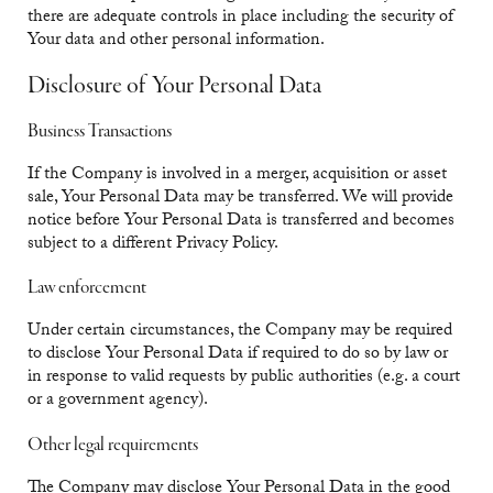
there are adequate controls in place including the security of
Your data and other personal information.
Disclosure of Your Personal Data
Business Transactions
If the Company is involved in a merger, acquisition or asset
sale, Your Personal Data may be transferred. We will provide
notice before Your Personal Data is transferred and becomes
subject to a different Privacy Policy.
Law enforcement
Under certain circumstances, the Company may be required
to disclose Your Personal Data if required to do so by law or
in response to valid requests by public authorities (e.g. a court
or a government agency).
Other legal requirements
The Company may disclose Your Personal Data in the good