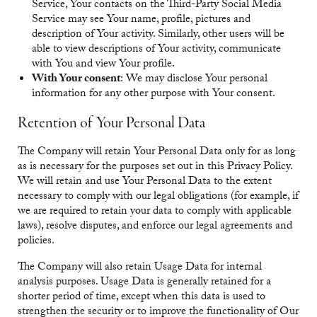
Service, Your contacts on the Third-Party Social Media
Service may see Your name, profile, pictures and
description of Your activity. Similarly, other users will be
able to view descriptions of Your activity, communicate
with You and view Your profile.
With Your consent
: We may disclose Your personal
information for any other purpose with Your consent.
Retention of Your Personal Data
The Company will retain Your Personal Data only for as long
as is necessary for the purposes set out in this Privacy Policy.
We will retain and use Your Personal Data to the extent
necessary to comply with our legal obligations (for example, if
we are required to retain your data to comply with applicable
laws), resolve disputes, and enforce our legal agreements and
policies.
The Company will also retain Usage Data for internal
analysis purposes. Usage Data is generally retained for a
shorter period of time, except when this data is used to
strengthen the security or to improve the functionality of Our