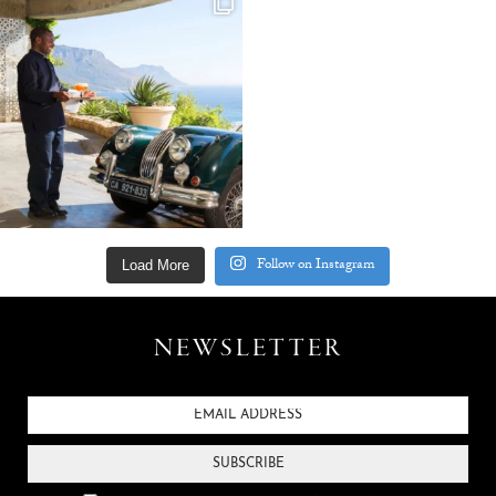
Follow on Instagram
Load More
NEWSLETTER
SUBSCRIBE