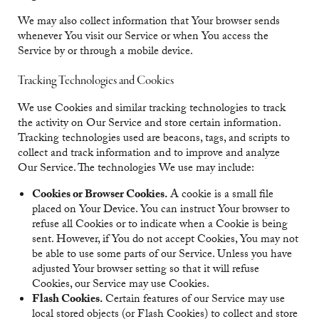
We may also collect information that Your browser sends
whenever You visit our Service or when You access the
Service by or through a mobile device.
Tracking Technologies and Cookies
We use Cookies and similar tracking technologies to track
the activity on Our Service and store certain information.
Tracking technologies used are beacons, tags, and scripts to
collect and track information and to improve and analyze
Our Service. The technologies We use may include:
Cookies or Browser Cookies.
A cookie is a small file
placed on Your Device. You can instruct Your browser to
refuse all Cookies or to indicate when a Cookie is being
sent. However, if You do not accept Cookies, You may not
be able to use some parts of our Service. Unless you have
adjusted Your browser setting so that it will refuse
Cookies, our Service may use Cookies.
Flash Cookies.
Certain features of our Service may use
local stored objects (or Flash Cookies) to collect and store