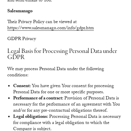
and send emails to You.
Salesmanago
Their Privacy Policy can be viewed at
https://www.salesmanago.com/info/gdpr.htm
GDPR Privacy
Legal Basis for Processing Personal Data under
GDPR
We may process Personal Data under the following
conditions:
Consent:
You have given Your consent for processing
Personal Data for one or more specific purposes.
Performance of a contract:
Provision of Personal Data is
necessary for the performance of an agreement with You
and/or for any pre-contractual obligations thereof.
Legal obligations:
Processing Personal Data is necessary
for compliance with a legal obligation to which the
Company is subject.