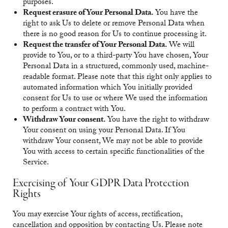
purposes.
Request erasure of Your Personal Data.
You have the
right to ask Us to delete or remove Personal Data when
there is no good reason for Us to continue processing it.
Request the transfer of Your Personal Data.
We will
provide to You, or to a third-party You have chosen, Your
Personal Data in a structured, commonly used, machine-
readable format. Please note that this right only applies to
automated information which You initially provided
consent for Us to use or where We used the information
to perform a contract with You.
Withdraw Your consent.
You have the right to withdraw
Your consent on using your Personal Data. If You
withdraw Your consent, We may not be able to provide
You with access to certain specific functionalities of the
Service.
Exercising of Your GDPR Data Protection
Rights
You may exercise Your rights of access, rectification,
cancellation and opposition by contacting Us. Please note