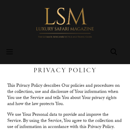
PRIVACY POLICY
This Privacy Policy describes Our policies and procedures on
the collection, use and disclosure of Your information when
You use the Service and tells You about Your privacy rights
and how the law protects You.
We use Your Personal data to provide and improve the
Service. By using the Service, You agree to the collection and
use of information in accordance with this Privacy Policy.