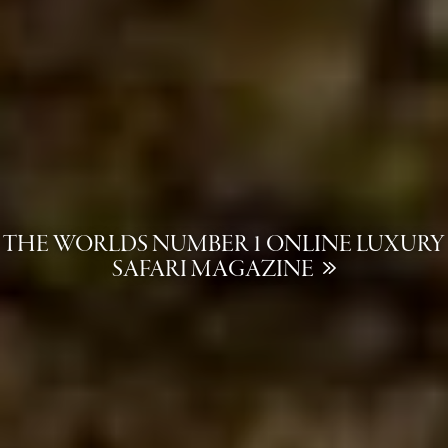
THE WORLDS NUMBER 1 ONLINE LUXURY
SAFARI MAGAZINE