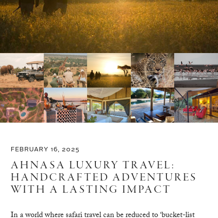
FEBRUARY 16, 2025
AHNASA LUXURY TRAVEL:
HANDCRAFTED ADVENTURES
WITH A LASTING IMPACT
In a world where safari travel can be reduced to ‘bucket-list