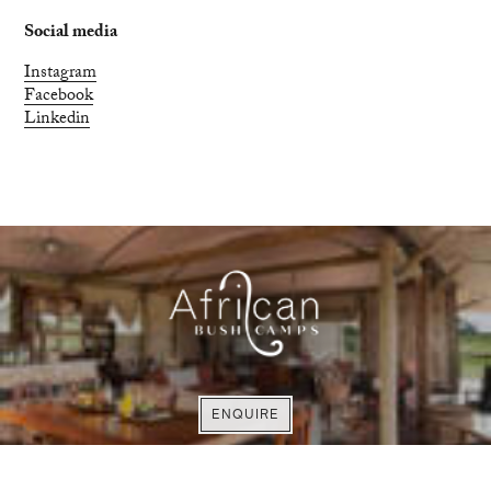
Social media
Instagram
Facebook
Linkedin
FIND OUT MORE
EXPLORE
ENQUIRE
ENQUIRE