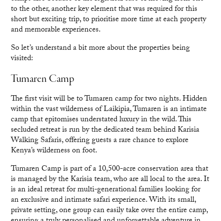
to the other, another key element that was required for this
short but exciting trip, to prioritise more time at each property
and memorable experiences.
So let’s understand a bit more about the properties being
visited:
Tumaren Camp
The first visit will be to Tumaren camp for two nights. Hidden
within the vast wilderness of Laikipia, Tumaren is an intimate
camp that epitomises understated luxury in the wild. This
secluded retreat is run by the dedicated team behind Karisia
Walking Safaris, offering guests a rare chance to explore
Kenya’s wilderness on foot.
Tumaren Camp is part of a 10,500-acre conservation area that
is managed by the Karisia team, who are all local to the area. It
is an ideal retreat for multi-generational families looking for
an exclusive and intimate safari experience. With its small,
private setting, one group can easily take over the entire camp,