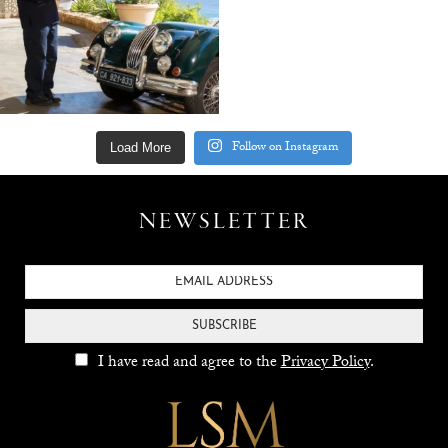
Follow on Instagram
Load More
NEWSLETTER
SUBSCRIBE
I have read and agree to the
Privacy Policy
.