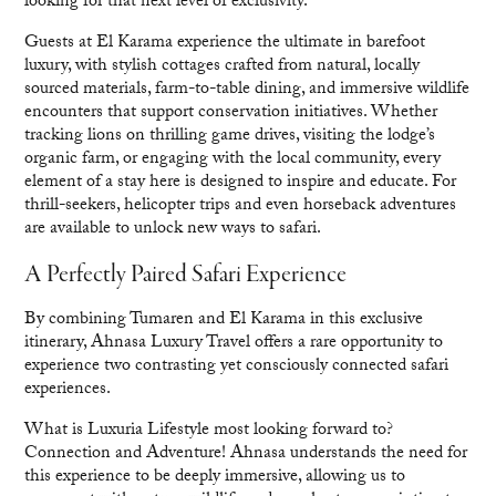
looking for that next level of exclusivity.
Guests at El Karama experience the ultimate in barefoot
luxury, with stylish cottages crafted from natural, locally
sourced materials, farm-to-table dining, and immersive wildlife
encounters that support conservation initiatives. Whether
tracking lions on thrilling game drives, visiting the lodge’s
organic farm, or engaging with the local community, every
element of a stay here is designed to inspire and educate. For
thrill-seekers, helicopter trips and even horseback adventures
are available to unlock new ways to safari.
A Perfectly Paired Safari Experience
By combining Tumaren and El Karama in this exclusive
itinerary, Ahnasa Luxury Travel offers a rare opportunity to
experience two contrasting yet consciously connected safari
experiences.
What is Luxuria Lifestyle most looking forward to?
Connection and Adventure! Ahnasa understands the need for
this experience to be deeply immersive, allowing us to