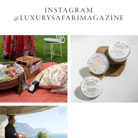
INSTAGRAM
@LUXURYSAFARIMAGAZINE