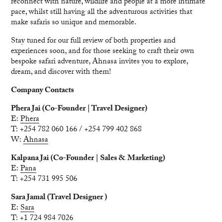
reconnect with nature, wildlife and people at a more intimate
pace, whilst still having all the adventurous activities that
make safaris so unique and memorable.
Stay tuned for our full review of both properties and
experiences soon, and for those seeking to craft their own
bespoke safari adventure, Ahnasa invites you to explore,
dream, and discover with them!
Company Contacts
Phera Jai (Co-Founder | Travel Designer)
E:
Phera
T: +254 782 060 166 / +254 799 402 868
W:
Ahnasa
Kalpana Jai (Co-Founder | Sales & Marketing)
E:
Pana
T: +254 731 995 506
Sara Jamal (Travel Designer )
E:
Sara
T: +1 724 984 7026