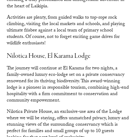
ensuring a truly personalised and unforgettable adventure in
the heart of Laikipia.
Activities are plenty, from guided walks to top-rope rock
climbing, visiting the local markets and schools, and playing
ultimate frisbee against a local team of primary school
students. Of course, not to forget exciting game drives for
wildlife enthusiasts!
Nilotica House, El Karama Lodge
The journey will continue at El Karama for two nights, a
family-owned luxury eco-lodge set on a private conservancy
renowned for its thriving biodiversity. This award-winning
lodge is a pioneer in responsible tourism, combining high-end
hospitality with a firm commitment to conservation and
community empowerment.
Nilotica Private House, an exclusive-use area of the Lodge
where we will be staying, offers unmatched privacy, luxury and
stunning views of the surrounding conservancy which is
perfect for families and small groups of up to 10 guests