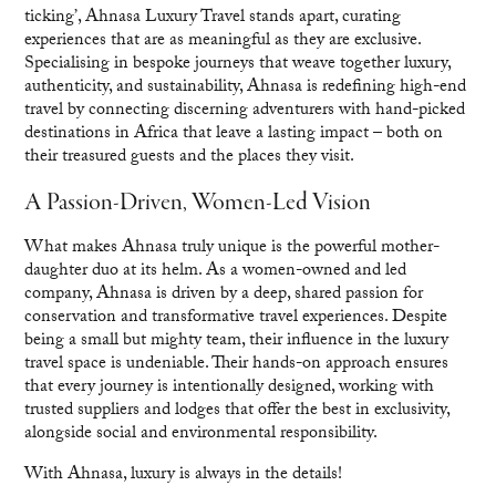
ticking’, Ahnasa Luxury Travel stands apart, curating
experiences that are as meaningful as they are exclusive.
Specialising in bespoke journeys that weave together luxury,
authenticity, and sustainability, Ahnasa is redefining high-end
travel by connecting discerning adventurers with hand-picked
destinations in Africa that leave a lasting impact – both on
their treasured guests and the places they visit.
A Passion-Driven, Women-Led Vision
What makes Ahnasa truly unique is the powerful mother-
daughter duo at its helm. As a women-owned and led
company, Ahnasa is driven by a deep, shared passion for
conservation and transformative travel experiences. Despite
being a small but mighty team, their influence in the luxury
travel space is undeniable. Their hands-on approach ensures
that every journey is intentionally designed, working with
trusted suppliers and lodges that offer the best in exclusivity,
alongside social and environmental responsibility.
With Ahnasa, luxury is always in the details!