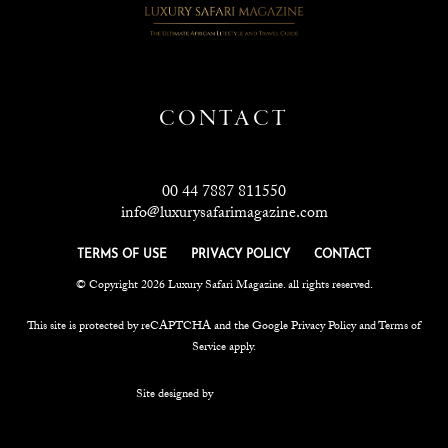
CONTACT
00 44 7887 811550
info@luxurysafarimagazine.com
TERMS OF USE
PRIVACY POLICY
CONTACT
© Copyright 2026 Luxury Safari Magazine. all rights reserved.
This site is protected by reCAPTCHA and the Google
Privacy Policy
and
Terms of
Service
apply.
Site designed by