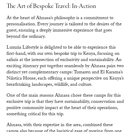
The Art of Bespoke Travel: In-Action
At the heart of Ahnasa’s philosophy is a commitment to
personalisation. Every journey is tailored to the desires of the
guest, ensuring a deeply immersive experience that goes
beyond the ordinary.
Luxuria Lifestyle is delighted to be able to experience this
first-hand, with our own bespoke trip to Kenya, focusing on
safaris at the intersection of exclusivity and sustainability. An
exciting itinerary put together seamlessly by Ahnasa pairs two
distinct yet complementary camps: Tumaren and El Karama’s
Nilotica House, each offering a unique perspective on Kenya’s
breathtaking landscapes, wildlife, and culture.
One of the main reasons Ahnasa chose these camps for this
exclusive trip is that they have sustainability, conservation and
positive community impact at the heart of their operations,
something critical for this trip.
Ahnasa, with their expertise in the area, combined these
camps also because of the logistical ease of moving from one