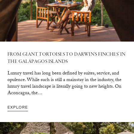
FROM GIANT TORTOISES TO DARWIN’S FINCHES’ IN
THE GALÁPAGOS ISLANDS
Luxury travel has long been defined by suites, service, and
opulence. While such is still a mainstay in the industry, the
luxury travel landscape is literally going to new heights. On
Aconcagua, the…
EXPLORE