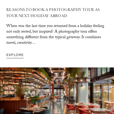
REASONS TO BOOK A PHOTOGRAPHY TOUR AS
YOUR NEXT HOLIDAY ABROAD
When was the last time you returned from a holiday feeling
not only rested, but inspired? A photography tour offers
something different from the typical getaway. It combines
travel, creativity…
EXPLORE