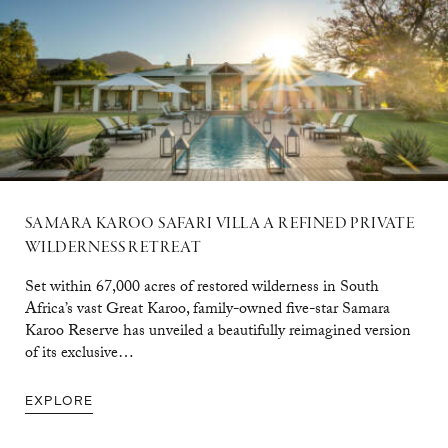
SAMARA KAROO SAFARI VILLA A REFINED PRIVATE
WILDERNESS RETREAT
Set within 67,000 acres of restored wilderness in South
Africa’s vast Great Karoo, family-owned five-star Samara
Karoo Reserve has unveiled a beautifully reimagined version
of its exclusive…
EXPLORE