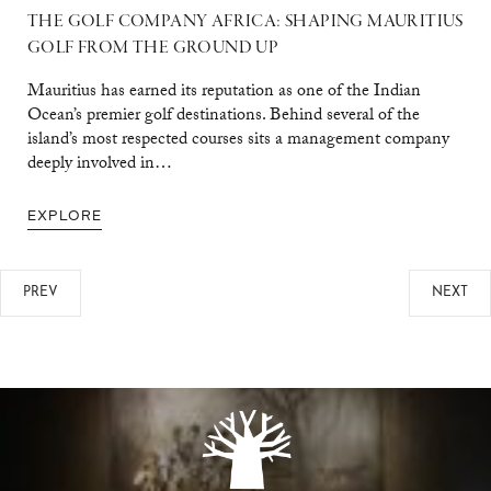
THE GOLF COMPANY AFRICA: SHAPING MAURITIUS
GOLF FROM THE GROUND UP
Mauritius has earned its reputation as one of the Indian
Ocean’s premier golf destinations. Behind several of the
island’s most respected courses sits a management company
deeply involved in…
EXPLORE
PREV
NEXT