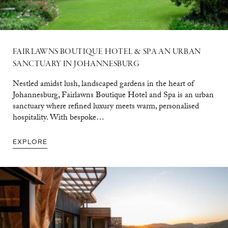
FAIRLAWNS BOUTIQUE HOTEL & SPA AN URBAN
SANCTUARY IN JOHANNESBURG
Nestled amidst lush, landscaped gardens in the heart of
Johannesburg, Fairlawns Boutique Hotel and Spa is an urban
sanctuary where refined luxury meets warm, personalised
hospitality. With bespoke…
EXPLORE