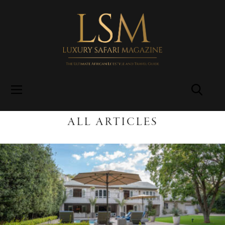
ALL ARTICLES