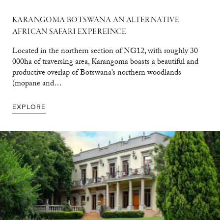
KARANGOMA BOTSWANA AN ALTERNATIVE
AFRICAN SAFARI EXPEREINCE
Located in the northern section of NG12, with roughly 30
000ha of traversing area, Karangoma boasts a beautiful and
productive overlap of Botswana’s northern woodlands
(mopane and…
EXPLORE