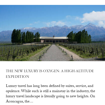
THE NEW LUXURY IS OXYGEN: A HIGH-ALTITUDE
EXPEDITION
Luxury travel has long been defined by suites, service, and
opulence. While such is still a mainstay in the industry, the
luxury travel landscape is literally going to new heights. On
Aconcagua, the…