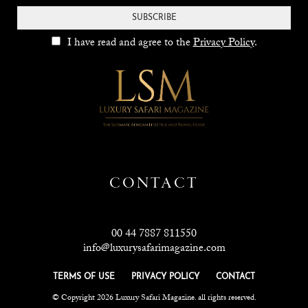
SUBSCRIBE
I have read and agree to the
Privacy Policy
.
CONTACT
00 44 7887 811550
info@luxurysafarimagazine.com
TERMS OF USE
PRIVACY POLICY
CONTACT
© Copyright 2026 Luxury Safari Magazine. all rights reserved.