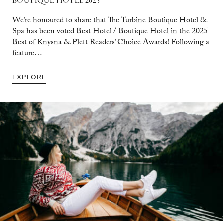
BOUTIQUE HOTEL 2025
We’re honoured to share that The Turbine Boutique Hotel &
Spa has been voted Best Hotel / Boutique Hotel in the 2025
Best of Knysna & Plett Readers’ Choice Awards! Following a
feature…
EXPLORE