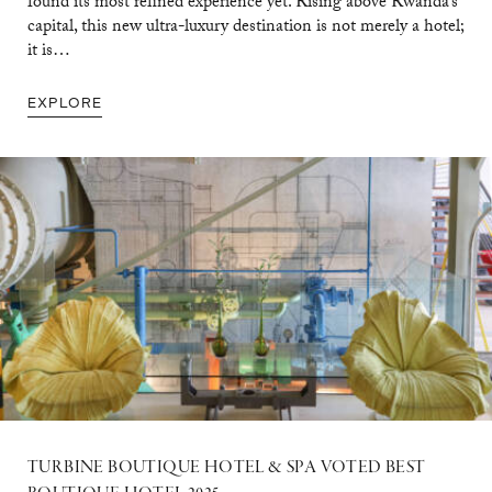
found its most refined experience yet. Rising above Rwanda’s
capital, this new ultra-luxury destination is not merely a hotel;
it is…
EXPLORE
TURBINE BOUTIQUE HOTEL & SPA VOTED BEST