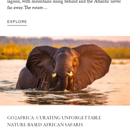
lagoon, with mountains rising behind and the Atlantic never
far away. The estate…
EXPLORE
GO2AFRICA: CURATING UNFORGETTABLE
NATURE-BASED AFRICAN SAFARIS