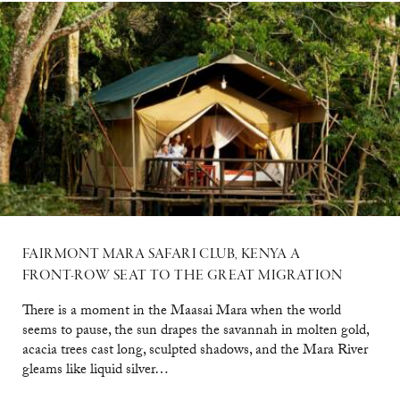
FAIRMONT MARA SAFARI CLUB, KENYA A
FRONT-ROW SEAT TO THE GREAT MIGRATION
There is a moment in the Maasai Mara when the world
seems to pause, the sun drapes the savannah in molten gold,
acacia trees cast long, sculpted shadows, and the Mara River
gleams like liquid silver…