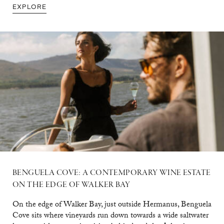
EXPLORE
BENGUELA COVE: A CONTEMPORARY WINE ESTATE
ON THE EDGE OF WALKER BAY
On the edge of Walker Bay, just outside Hermanus, Benguela
Cove sits where vineyards run down towards a wide saltwater