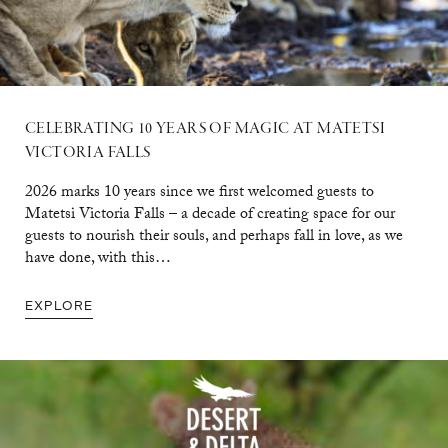
CELEBRATING 10 YEARS OF MAGIC AT MATETSI
VICTORIA FALLS
2026 marks 10 years since we first welcomed guests to
Matetsi Victoria Falls – a decade of creating space for our
guests to nourish their souls, and perhaps fall in love, as we
have done, with this…
EXPLORE