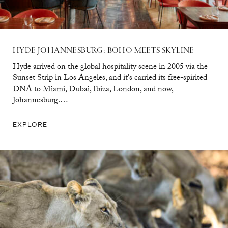
HYDE
JOHANNESBURG:
BOHO
MEETS
SKYLINE
Hyde arrived on the global hospitality scene in 2005 via the
Sunset Strip in Los Angeles, and it's carried its free-spirited
DNA to Miami, Dubai, Ibiza, London, and now,
Johannesburg.…
EXPLORE