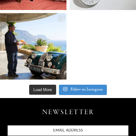
Follow on Instagram
Load More
NEWSLETTER