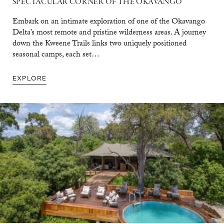
SPECTACULAR CORNER OF THE OKAVANGO
Embark on an intimate exploration of one of the Okavango
Delta’s most remote and pristine wilderness areas. A journey
down the Kweene Trails links two uniquely positioned
seasonal camps, each set…
EXPLORE