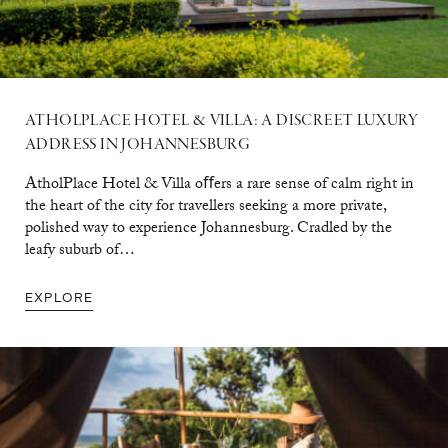
ATHOLPLACE HOTEL & VILLA: A DISCREET LUXURY
ADDRESS IN JOHANNESBURG
AtholPlace Hotel & Villa oﬀers a rare sense of calm right in
the heart of the city for travellers seeking a more private,
polished way to experience Johannesburg. Cradled by the
leafy suburb of…
EXPLORE