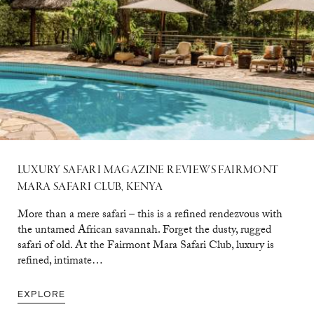
LUXURY SAFARI MAGAZINE REVIEWS FAIRMONT
MARA SAFARI CLUB, KENYA
More than a mere safari – this is a refined rendezvous with
the untamed African savannah. Forget the dusty, rugged
safari of old. At the Fairmont Mara Safari Club, luxury is
refined, intimate…
EXPLORE