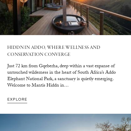
HIDDN IN ADDO, WHERE WELLNESS AND
CONSERVATION CONVERGE
Just 72 km from Gqeberha, deep within a vast expanse of
untouched wilderness in the heart of South Africa’s Addo
Elephant National Park, a sanctuary is quietly emerging.
Welcome to Mantis Hiddn in…
EXPLORE