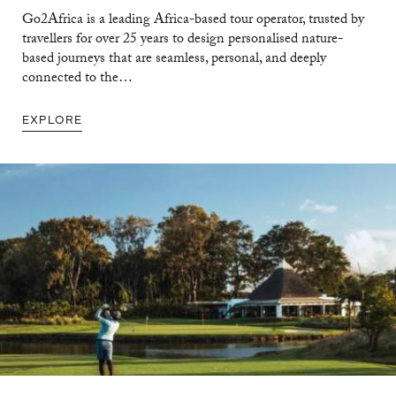
Go2Africa is a leading Africa-based tour operator, trusted by
travellers for over 25 years to design personalised nature-
based journeys that are seamless, personal, and deeply
connected to the…
EXPLORE