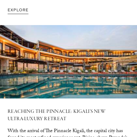
EXPLORE
REACHING THE PINNACLE: KIGALI’S NEW
ULTRA-LUXURY RETREAT
With the arrival of The Pinnacle Kigali, the capital city has