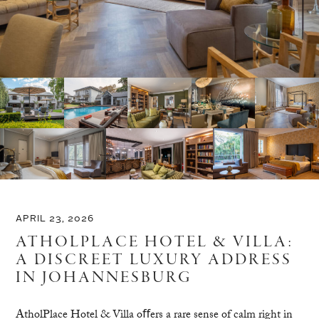
APRIL 23, 2026
ATHOLPLACE HOTEL & VILLA:
A DISCREET LUXURY ADDRESS
IN JOHANNESBURG
AtholPlace Hotel & Villa oﬀers a rare sense of calm right in