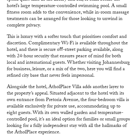
hotel’s large temperature-controlled swimming pool. A small
fitness room adds to the convenience, while in-room massage
treatments can be arranged for those looking to unwind in
complete privacy.
This is luxury with a softer touch that prioritises comfort and
discretion. Complimentary Wi-Fi is available throughout the
hotel, and there is secure oﬀ-street parking available, along
with 24-hour security that ensures peace of mind for both
local and international guests. Whether visiting Johannesburg
for business, leisure, or a mix of the two, here you will find a
refined city base that never feels impersonal.
Alongside the hotel, AtholPlace Villa adds another layer to
the property’s appeal. Situated adjacent to the hotel with its
own entrance from Pretoria Avenue, the four-bedroom villa is
available exclusively for private use, accommodating up to
eight guests. With its own walled garden and temperature-
controlled pool, it’s an ideal option for families or small groups
looking for a fully independent stay with all the hallmarks of
the AtholPlace experience.