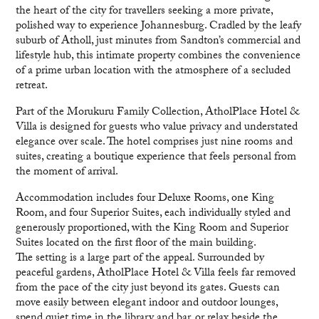
the heart of the city for travellers seeking a more private,
polished way to experience Johannesburg. Cradled by the leafy
suburb of Atholl, just minutes from Sandton’s commercial and
lifestyle hub, this intimate property combines the convenience
of a prime urban location with the atmosphere of a secluded
retreat.
Part of the Morukuru Family Collection, AtholPlace Hotel &
Villa is designed for guests who value privacy and understated
elegance over scale. The hotel comprises just nine rooms and
suites, creating a boutique experience that feels personal from
the moment of arrival.
Accommodation includes four Deluxe Rooms, one King
Room, and four Superior Suites, each individually styled and
generously proportioned, with the King Room and Superior
Suites located on the first floor of the main building.
The setting is a large part of the appeal. Surrounded by
peaceful gardens, AtholPlace Hotel & Villa feels far removed
from the pace of the city just beyond its gates. Guests can
move easily between elegant indoor and outdoor lounges,
spend quiet time in the library and bar, or relax beside the