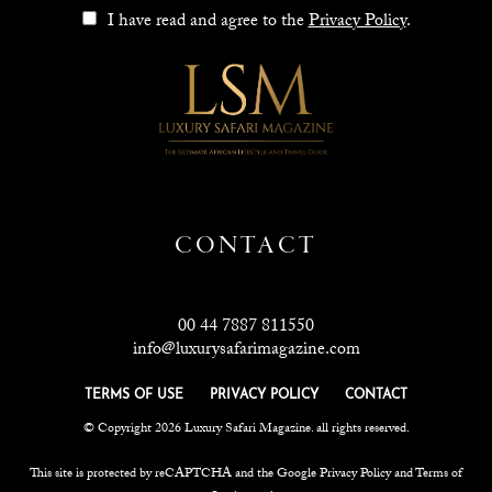
I have read and agree to the
Privacy Policy
.
CONTACT
00 44 7887 811550
info@luxurysafarimagazine.com
TERMS OF USE
PRIVACY POLICY
CONTACT
© Copyright 2026 Luxury Safari Magazine. all rights reserved.
This site is protected by reCAPTCHA and the Google
Privacy Policy
and
Terms of