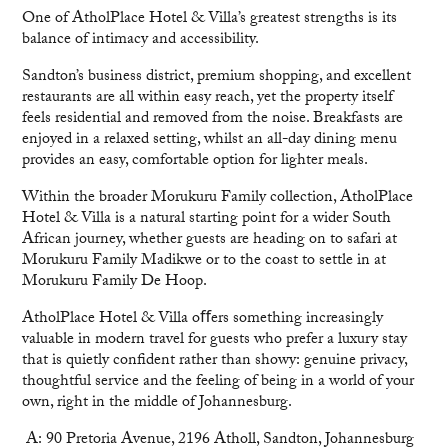
One of AtholPlace Hotel & Villa’s greatest strengths is its
balance of intimacy and accessibility.
Sandton’s business district, premium shopping, and excellent
restaurants are all within easy reach, yet the property itself
feels residential and removed from the noise. Breakfasts are
enjoyed in a relaxed setting, whilst an all-day dining menu
provides an easy, comfortable option for lighter meals.
Within the broader Morukuru Family collection, AtholPlace
Hotel & Villa is a natural starting point for a wider South
African journey, whether guests are heading on to safari at
Morukuru Family Madikwe or to the coast to settle in at
Morukuru Family De Hoop.
AtholPlace Hotel & Villa oﬀers something increasingly
valuable in modern travel for guests who prefer a luxury stay
that is quietly confident rather than showy: genuine privacy,
thoughtful service and the feeling of being in a world of your
own, right in the middle of Johannesburg.
A: 90 Pretoria Avenue, 2196 Atholl, Sandton, Johannesburg