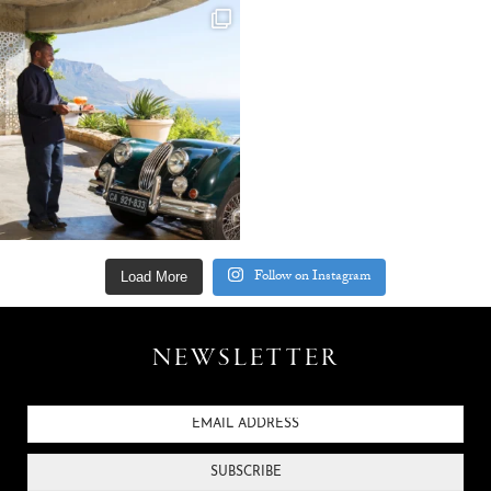
Follow on Instagram
Load More
NEWSLETTER
SUBSCRIBE