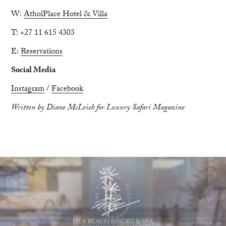
W:
AtholPlace Hotel & Villa
T: +27 11 615 4303
E:
Reservations
Social Media
Instagram
/
Facebook
Written by Diane McLeish for Luxury Safari Magazine