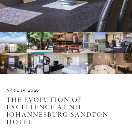
APRIL 25, 2026
THE EVOLUTION OF
EXCELLENCE AT NH
JOHANNESBURG SANDTON
HOTEL