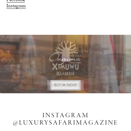
Facebook
Instagram
VISIT WEBSITE
VISIT WEBSITE
BOOK NOW
BUY NOW
INSTAGRAM
@LUXURYSAFARIMAGAZINE