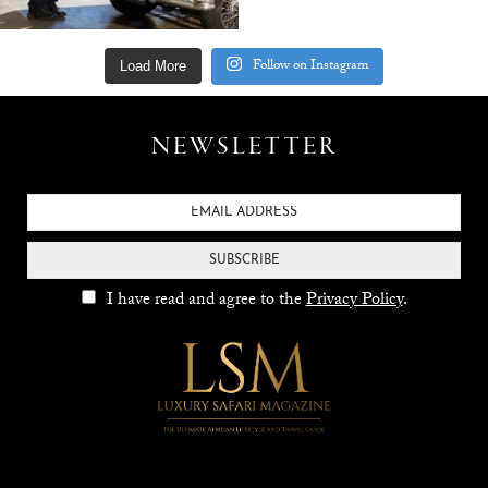
Follow on Instagram
Load More
NEWSLETTER
SUBSCRIBE
I have read and agree to the
Privacy Policy
.