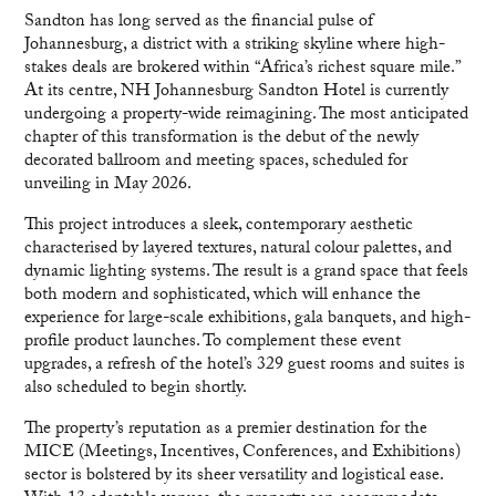
Sandton has long served as the financial pulse of
Johannesburg, a district with a striking skyline where high-
stakes deals are brokered within “Africa’s richest square mile.”
At its centre, NH Johannesburg Sandton Hotel is currently
undergoing a property-wide reimagining. The most anticipated
chapter of this transformation is the debut of the newly
decorated ballroom and meeting spaces, scheduled for
unveiling in May 2026.
This project introduces a sleek, contemporary aesthetic
characterised by layered textures, natural colour palettes, and
dynamic lighting systems. The result is a grand space that feels
both modern and sophisticated, which will enhance the
experience for large-scale exhibitions, gala banquets, and high-
profile product launches. To complement these event
upgrades, a refresh of the hotel’s 329 guest rooms and suites is
also scheduled to begin shortly.
The property’s reputation as a premier destination for the
MICE (Meetings, Incentives, Conferences, and Exhibitions)
sector is bolstered by its sheer versatility and logistical ease.