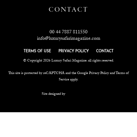
CONTACT
00 44 7887 811550
info@luxurysafarimagazine.com
TERMS OF USE
PRIVACY POLICY
CONTACT
© Copyright 2026 Luxury Safari Magazine. all rights reserved.
This site is protected by reCAPTCHA and the Google
Privacy Policy
and
Terms of
Service
apply.
Site designed by