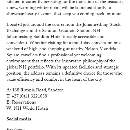
kitchen is currently preparing for the transition of the seasons;
a new, warming winter menu will be launched shortly to
showcase hearty flavours that keep you coming back for more.
Located just around the corner from the Johannesburg Stock
Exchange and the Sandton Gautrain Station, NH
Johannesburg Sandton Hotel is easily accessible and
convenient. Whether visiting for a multi-day convention or a
weekend of high-end shopping at nearby Nelson Mandela
Square, travellers find a professional yet welcoming
environment that reflects the innovative philosophy of the
global NH portfolio. With its updated facilities and strategic
position, the address remains a definitive choice for those who
value efficiency and comfort in the heart of the city.
A: 138 Rivonia Road, Sandton
T: +27 (0)11 3221888
E:
Reservations
W:
NH World Hotels
Social media