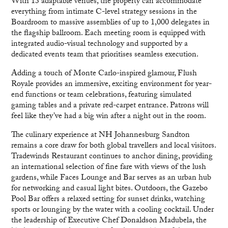
With 13 adaptable venues, the property can accommodate
everything from intimate C-level strategy sessions in the
Boardroom to massive assemblies of up to 1,000 delegates in
the flagship ballroom. Each meeting room is equipped with
integrated audio-visual technology and supported by a
dedicated events team that prioritises seamless execution.
Adding a touch of Monte Carlo-inspired glamour, Flush
Royale provides an immersive, exciting environment for year-
end functions or team celebrations, featuring simulated
gaming tables and a private red-carpet entrance. Patrons will
feel like they’ve had a big win after a night out in the room.
The culinary experience at NH Johannesburg Sandton
remains a core draw for both global travellers and local visitors.
Tradewinds Restaurant continues to anchor dining, providing
an international selection of fine fare with views of the lush
gardens, while Faces Lounge and Bar serves as an urban hub
for networking and casual light bites. Outdoors, the Gazebo
Pool Bar offers a relaxed setting for sunset drinks, watching
sports or lounging by the water with a cooling cocktail. Under
the leadership of Executive Chef Donaldson Madubela, the