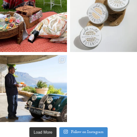
Follow on Instagram
Load More