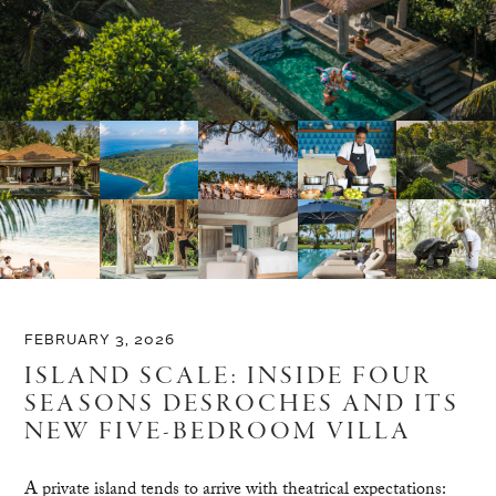
FEBRUARY 3, 2026
ISLAND SCALE: INSIDE FOUR
SEASONS DESROCHES AND ITS
NEW FIVE-BEDROOM VILLA
A private island tends to arrive with theatrical expectations: