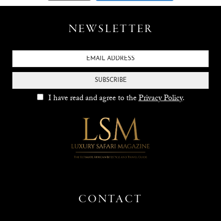
NEWSLETTER
SUBSCRIBE
I have read and agree to the
Privacy Policy
.
CONTACT