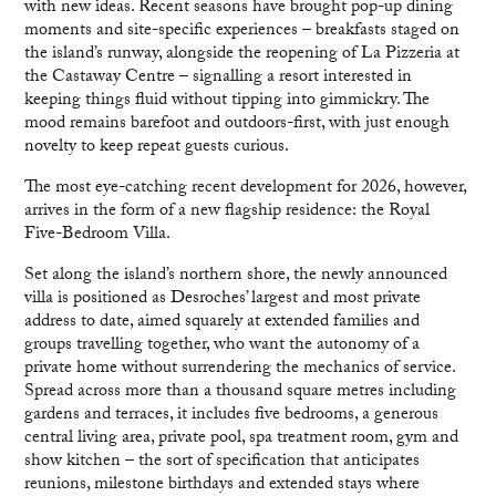
with new ideas. Recent seasons have brought pop-up dining
moments and site-specific experiences – breakfasts staged on
the island’s runway, alongside the reopening of La Pizzeria at
the Castaway Centre – signalling a resort interested in
keeping things fluid without tipping into gimmickry. The
mood remains barefoot and outdoors-first, with just enough
novelty to keep repeat guests curious.
The most eye-catching recent development for 2026, however,
arrives in the form of a new flagship residence: the Royal
Five-Bedroom Villa.
Set along the island’s northern shore, the newly announced
villa is positioned as Desroches’ largest and most private
address to date, aimed squarely at extended families and
groups travelling together, who want the autonomy of a
private home without surrendering the mechanics of service.
Spread across more than a thousand square metres including
gardens and terraces, it includes five bedrooms, a generous
central living area, private pool, spa treatment room, gym and
show kitchen – the sort of specification that anticipates
reunions, milestone birthdays and extended stays where