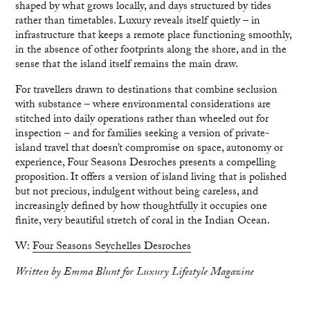
shaped by what grows locally, and days structured by tides
rather than timetables. Luxury reveals itself quietly – in
infrastructure that keeps a remote place functioning smoothly,
in the absence of other footprints along the shore, and in the
sense that the island itself remains the main draw.
For travellers drawn to destinations that combine seclusion
with substance – where environmental considerations are
stitched into daily operations rather than wheeled out for
inspection – and for families seeking a version of private-
island travel that doesn’t compromise on space, autonomy or
experience, Four Seasons Desroches presents a compelling
proposition. It offers a version of island living that is polished
but not precious, indulgent without being careless, and
increasingly defined by how thoughtfully it occupies one
finite, very beautiful stretch of coral in the Indian Ocean.
W:
Four Seasons Seychelles Desroches
Written by Emma Blunt for Luxury Lifestyle Magazine