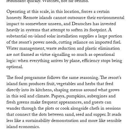
redundant quickly. Watches, not far behind.
Operating at this scale, in this location, forces a certain
honesty. Remote islands cannot outsource their environmental
impact to somewhere unseen, and Desroches has invested
heavily in systems that attempt to soften its footprint. A
substantial on-island solar installation supplies a large portion
of the resort’s power needs, cutting reliance on imported fuel.
Water management, waste reduction and plastic elimination
are not framed as virtue signalling so much as operational
logic: when everything arrives by plane, efficiency stops being
optional.
The food programme follows the same reasoning. The resort’s
island farm produces fruit, vegetables and herbs that feed
directly into its kitchens, shaping menus around what grows
in this soil and climate. Papaya, pumpkins, aubergines and
fresh greens make frequent appearances, and guests can
wander through the plots or cook alongside chefs in sessions
that connect the dots between sand, seed and supper. It reads
less like a sustainability demonstration and more like sensible
island economics.