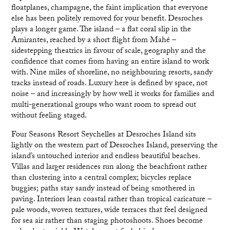
floatplanes, champagne, the faint implication that everyone
else has been politely removed for your benefit. Desroches
plays a longer game. The island – a flat coral slip in the
Amirantes, reached by a short flight from Mahé –
sidestepping theatrics in favour of scale, geography and the
confidence that comes from having an entire island to work
with. Nine miles of shoreline, no neighbouring resorts, sandy
tracks instead of roads. Luxury here is defined by space, not
noise – and increasingly by how well it works for families and
multi-generational groups who want room to spread out
without feeling staged.
Four Seasons Resort Seychelles at Desroches Island sits
lightly on the western part of Desroches Island, preserving the
island’s untouched interior and endless beautiful beaches.
Villas and larger residences run along the beachfront rather
than clustering into a central complex; bicycles replace
buggies; paths stay sandy instead of being smothered in
paving. Interiors lean coastal rather than tropical caricature –
pale woods, woven textures, wide terraces that feel designed
for sea air rather than staging photoshoots. Shoes become