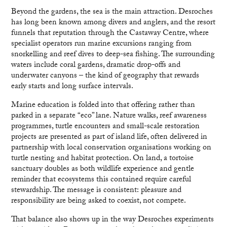
Beyond the gardens, the sea is the main attraction. Desroches
has long been known among divers and anglers, and the resort
funnels that reputation through the Castaway Centre, where
specialist operators run marine excursions ranging from
snorkelling and reef dives to deep-sea fishing. The surrounding
waters include coral gardens, dramatic drop-offs and
underwater canyons – the kind of geography that rewards
early starts and long surface intervals.
Marine education is folded into that offering rather than
parked in a separate “eco” lane. Nature walks, reef awareness
programmes, turtle encounters and small-scale restoration
projects are presented as part of island life, often delivered in
partnership with local conservation organisations working on
turtle nesting and habitat protection. On land, a tortoise
sanctuary doubles as both wildlife experience and gentle
reminder that ecosystems this contained require careful
stewardship. The message is consistent: pleasure and
responsibility are being asked to coexist, not compete.
That balance also shows up in the way Desroches experiments