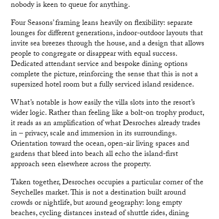
nobody is keen to queue for anything.
Four Seasons’ framing leans heavily on flexibility: separate
lounges for different generations, indoor-outdoor layouts that
invite sea breezes through the house, and a design that allows
people to congregate or disappear with equal success.
Dedicated attendant service and bespoke dining options
complete the picture, reinforcing the sense that this is not a
supersized hotel room but a fully serviced island residence.
What’s notable is how easily the villa slots into the resort’s
wider logic. Rather than feeling like a bolt-on trophy product,
it reads as an amplification of what Desroches already trades
in – privacy, scale and immersion in its surroundings.
Orientation toward the ocean, open-air living spaces and
gardens that bleed into beach all echo the island-first
approach seen elsewhere across the property.
Taken together, Desroches occupies a particular corner of the
Seychelles market. This is not a destination built around
crowds or nightlife, but around geography: long empty
beaches, cycling distances instead of shuttle rides, dining