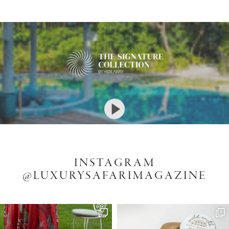
DISCOVER
DISCOVER
ENQUIRE
INSTAGRAM
@LUXURYSAFARIMAGAZINE