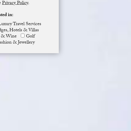
he
Privacy Policy
.
sted in:
Luxury Travel Services
ges, Hotels & Villas
 & Wine
Golf
ashion & Jewellery