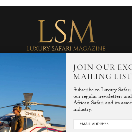
JOIN OUR EX
MAILING LIS
Subscribe to Luxury Safari
our regular newsletters and
African Safari and its asso
industry.