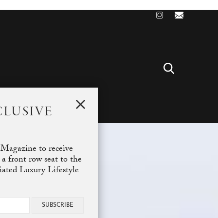
CLUSIVE
T
 Magazine to receive
 a front row seat to the
ciated Luxury Lifestyle
SUBSCRIBE