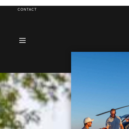
CONTACT