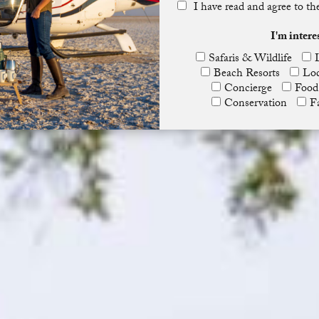
I have read and agree to t
I'm intere
Safaris & Wildlife
Beach Resorts
Lod
Concierge
Food
Conservation
F