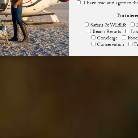
I have read and agree to t
I'm intere
Safaris & Wildlife
Beach Resorts
Lod
Concierge
Food
Conservation
F