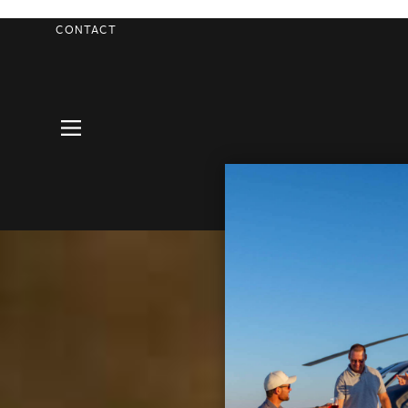
CONTACT