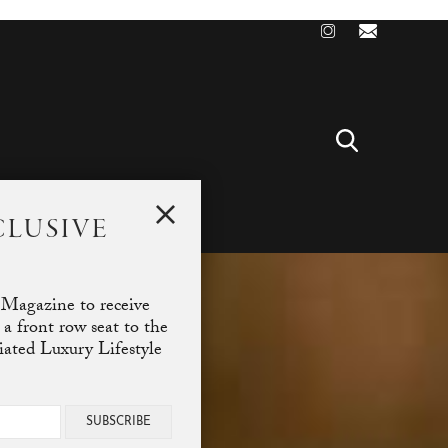
CLUSIVE
T
 Magazine to receive
 a front row seat to the
ciated Luxury Lifestyle
SUBSCRIBE