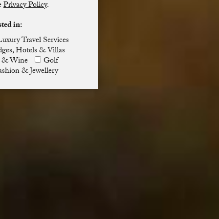
he
Privacy Policy
.
sted in:
Luxury Travel Services
ges, Hotels & Villas
 & Wine
Golf
ashion & Jewellery