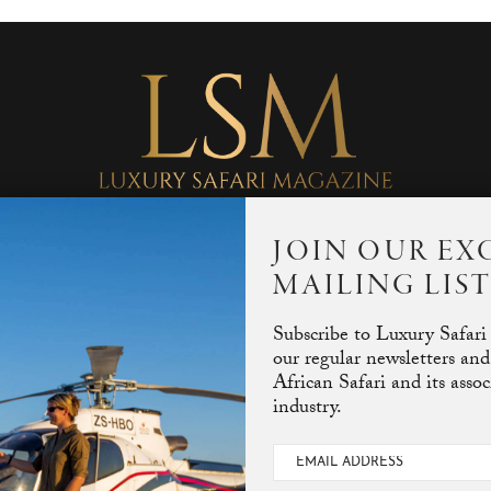
JOIN OUR EX
MAILING LIS
Subscribe to Luxury Safari
our regular newsletters and
African Safari and its asso
industry.