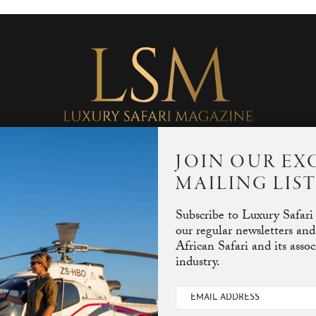
JOIN OUR EX
MAILING LIS
Subscribe to Luxury Safari
our regular newsletters and
African Safari and its asso
industry.