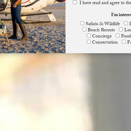
I have read and agree to t
I'm intere
Safaris & Wildlife
Beach Resorts
Lod
Concierge
Food
Conservation
F