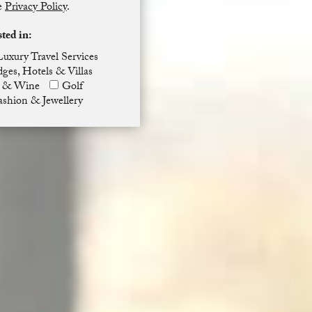
he
Privacy Policy
.
sted in:
Luxury Travel Services
ges, Hotels & Villas
 & Wine
Golf
ashion & Jewellery