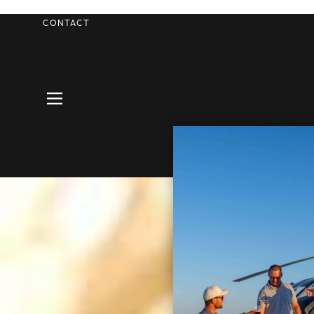
CONTACT