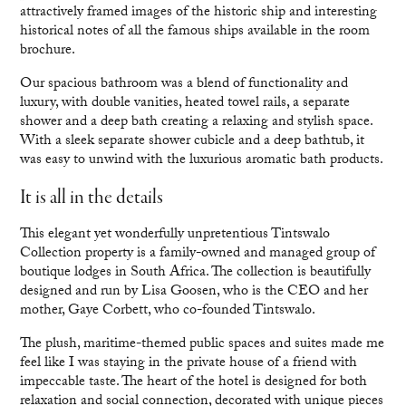
attractively framed images of the historic ship and interesting
historical notes of all the famous ships available in the room
brochure.
Our spacious bathroom was a blend of functionality and
luxury, with double vanities, heated towel rails, a separate
shower and a deep bath creating a relaxing and stylish space.
With a sleek separate shower cubicle and a deep bathtub, it
was easy to unwind with the luxurious aromatic bath products.
It is all in the details
This elegant yet wonderfully unpretentious Tintswalo
Collection property is a family-owned and managed group of
boutique lodges in South Africa. The collection is beautifully
designed and run by Lisa Goosen, who is the CEO and her
mother, Gaye Corbett, who co-founded Tintswalo.
The plush, maritime-themed public spaces and suites made me
feel like I was staying in the private house of a friend with
impeccable taste. The heart of the hotel is designed for both
relaxation and social connection, decorated with unique pieces