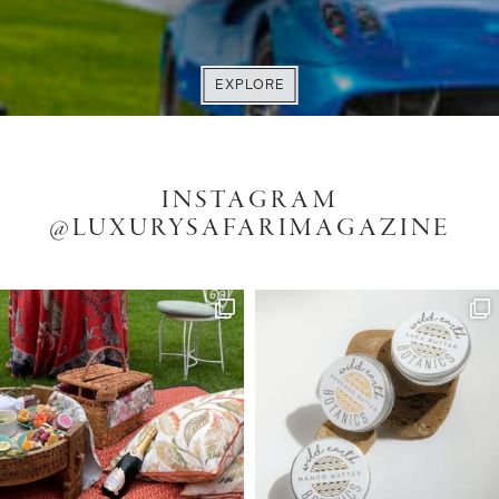
VISIT WEBSITE
EXPLORE
EXPLORE
ENQUIRE
INSTAGRAM
@LUXURYSAFARIMAGAZINE