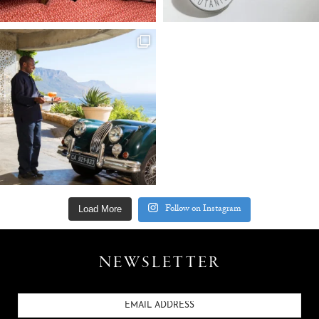
Follow on Instagram
Load More
NEWSLETTER