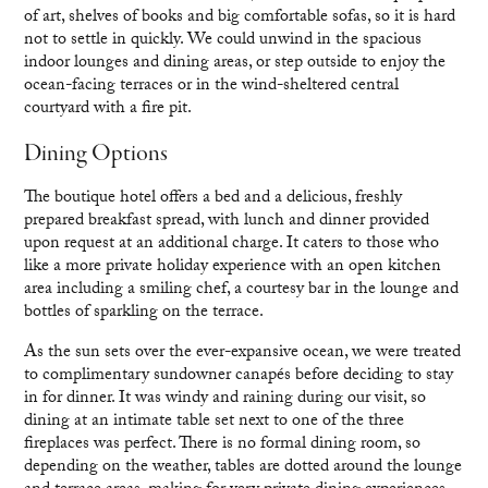
of art, shelves of books and big comfortable sofas, so it is hard
not to settle in quickly. We could unwind in the spacious
indoor lounges and dining areas, or step outside to enjoy the
ocean-facing terraces or in the wind-sheltered central
courtyard with a fire pit.
Dining Options
The boutique hotel offers a bed and a delicious, freshly
prepared breakfast spread, with lunch and dinner provided
upon request at an additional charge. It caters to those who
like a more private holiday experience with an open kitchen
area including a smiling chef, a courtesy bar in the lounge and
bottles of sparkling on the terrace.
As the sun sets over the ever-expansive ocean, we were treated
to complimentary sundowner canapés before deciding to stay
in for dinner. It was windy and raining during our visit, so
dining at an intimate table set next to one of the three
fireplaces was perfect. There is no formal dining room, so
depending on the weather, tables are dotted around the lounge