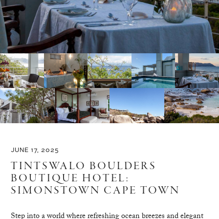
JUNE 17, 2025
TINTSWALO BOULDERS
BOUTIQUE HOTEL:
SIMONSTOWN CAPE TOWN
Step into a world where refreshing ocean breezes and elegant