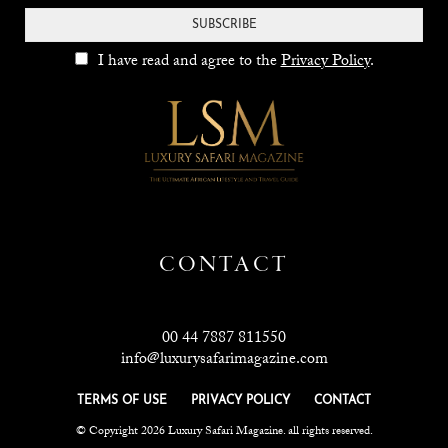
SUBSCRIBE
I have read and agree to the
Privacy Policy
.
CONTACT
00 44 7887 811550
info@luxurysafarimagazine.com
TERMS OF USE
PRIVACY POLICY
CONTACT
© Copyright 2026 Luxury Safari Magazine. all rights reserved.