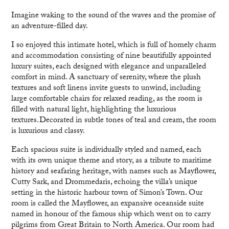
Imagine waking to the sound of the waves and the promise of
an adventure-filled day.
I so enjoyed this intimate hotel, which is full of homely charm
and accommodation consisting of nine beautifully appointed
luxury suites, each designed with elegance and unparalleled
comfort in mind. A sanctuary of serenity, where the plush
textures and soft linens invite guests to unwind, including
large comfortable chairs for relaxed reading, as the room is
filled with natural light, highlighting the luxurious
textures. Decorated in subtle tones of teal and cream, the room
is luxurious and classy.
Each spacious suite is individually styled and named, each
with its own unique theme and story, as a tribute to maritime
history and seafaring heritage, with names such as Mayflower,
Cutty Sark, and Drommedaris, echoing the villa’s unique
setting in the historic harbour town of Simon’s Town. Our
room is called the Mayflower, an expansive oceanside suite
named in honour of the famous ship which went on to carry
pilgrims from Great Britain to North America. Our room had