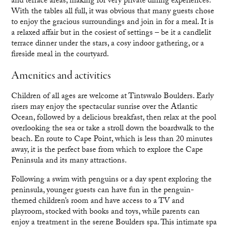
and terrace areas, making for very private dining experiences.
With the tables all full, it was obvious that many guests chose
to enjoy the gracious surroundings and join in for a meal. It is
a relaxed affair but in the cosiest of settings – be it a candlelit
terrace dinner under the stars, a cosy indoor gathering, or a
fireside meal in the courtyard.
Amenities and activities
Children of all ages are welcome at Tintswalo Boulders. Early
risers may enjoy the spectacular sunrise over the Atlantic
Ocean, followed by a delicious breakfast, then relax at the pool
overlooking the sea or take a stroll down the boardwalk to the
beach. En route to Cape Point, which is less than 20 minutes
away, it is the perfect base from which to explore the Cape
Peninsula and its many attractions.
Following a swim with penguins or a day spent exploring the
peninsula, younger guests can have fun in the penguin-
themed children’s room and have access to a TV and
playroom, stocked with books and toys, while parents can
enjoy a treatment in the serene Boulders spa. This intimate spa