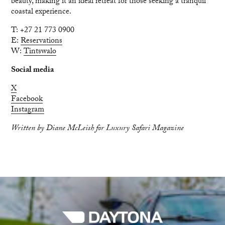
beauty, making it an ideal retreat for those seeking a tranquil
coastal experience.
T: +27 21 773 0900
E:
Reservations
W:
Tintswalo
Social media
X
Facebook
Instagram
Written by Diane McLeish for Luxury Safari Magazine