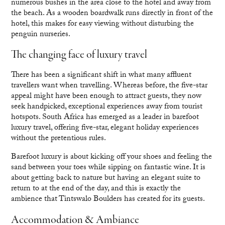
numerous bushes in the area close to the hotel and away from
the beach. As a wooden boardwalk runs directly in front of the
hotel, this makes for easy viewing without disturbing the
penguin nurseries.
The changing face of luxury travel
There has been a significant shift in what many affluent
travellers want when travelling. Whereas before, the five-star
appeal might have been enough to attract guests, they now
seek handpicked, exceptional experiences away from tourist
hotspots. South Africa has emerged as a leader in barefoot
luxury travel, offering five-star, elegant holiday experiences
without the pretentious rules.
Barefoot luxury is about kicking off your shoes and feeling the
sand between your toes while sipping on fantastic wine. It is
about getting back to nature but having an elegant suite to
return to at the end of the day, and this is exactly the
ambience that Tintswalo Boulders has created for its guests.
Accommodation & Ambiance