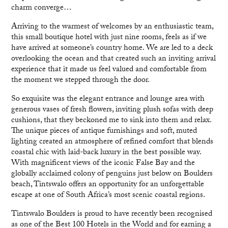
charm converge…
Arriving to the warmest of welcomes by an enthusiastic team,
this small boutique hotel with just nine rooms, feels as if we
have arrived at someone’s country home. We are led to a deck
overlooking the ocean and that created such an inviting arrival
experience that it made us feel valued and comfortable from
the moment we stepped through the door.
So exquisite was the elegant entrance and lounge area with
generous vases of fresh flowers, inviting plush sofas with deep
cushions, that they beckoned me to sink into them and relax.
The unique pieces of antique furnishings and soft, muted
lighting created an atmosphere of refined comfort that blends
coastal chic with laid-back luxury in the best possible way.
With magnificent views of the iconic False Bay and the
globally acclaimed colony of penguins just below on Boulders
beach, Tintswalo offers an opportunity for an unforgettable
escape at one of South Africa’s most scenic coastal regions.
Tintswalo Boulders is proud to have recently been recognised
as one of the Best 100 Hotels in the World and for earning a