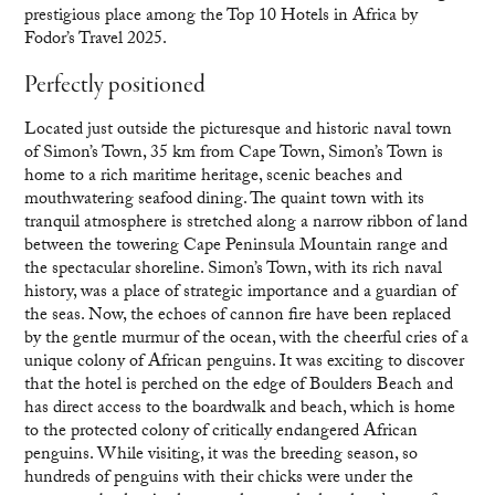
prestigious place among the Top 10 Hotels in Africa by
Fodor’s Travel 2025.
Perfectly positioned
Located just outside the picturesque and historic naval town
of Simon’s Town, 35 km from Cape Town, Simon’s Town is
home to a rich maritime heritage, scenic beaches and
mouthwatering seafood dining. The quaint town with its
tranquil atmosphere is stretched along a narrow ribbon of land
between the towering Cape Peninsula Mountain range and
the spectacular shoreline. Simon’s Town, with its rich naval
history, was a place of strategic importance and a guardian of
the seas. Now, the echoes of cannon fire have been replaced
by the gentle murmur of the ocean, with the cheerful cries of a
unique colony of African penguins. It was exciting to discover
that the hotel is perched on the edge of Boulders Beach and
has direct access to the boardwalk and beach, which is home
to the protected colony of critically endangered African
penguins. While visiting, it was the breeding season, so
hundreds of penguins with their chicks were under the