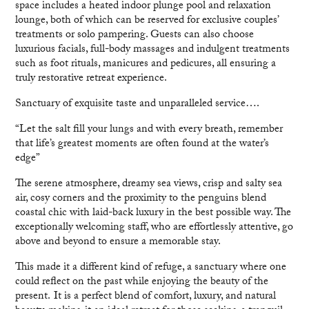
space includes a heated indoor plunge pool and relaxation
lounge, both of which can be reserved for exclusive couples’
treatments or solo pampering. Guests can also choose
luxurious facials, full-body massages and indulgent treatments
such as foot rituals, manicures and pedicures, all ensuring a
truly restorative retreat experience.
Sanctuary of exquisite taste and unparalleled service….
“Let the salt fill your lungs and with every breath, remember
that life’s greatest moments are often found at the water’s
edge”
The serene atmosphere, dreamy sea views, crisp and salty sea
air, cosy corners and the proximity to the penguins blend
coastal chic with laid-back luxury in the best possible way. The
exceptionally welcoming staff, who are effortlessly attentive, go
above and beyond to ensure a memorable stay.
This made it a different kind of refuge, a sanctuary where one
could reflect on the past while enjoying the beauty of the
present. It is a perfect blend of comfort, luxury, and natural