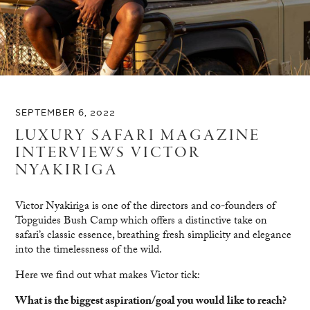
SEPTEMBER 6, 2022
LUXURY SAFARI MAGAZINE
INTERVIEWS VICTOR
NYAKIRIGA
Victor Nyakiriga is one of the directors and co-founders of
Topguides Bush Camp which offers a distinctive take on
safari’s classic essence, breathing fresh simplicity and elegance
into the timelessness of the wild.
Here we find out what makes Victor tick:
What is the biggest aspiration/goal you would like to reach?