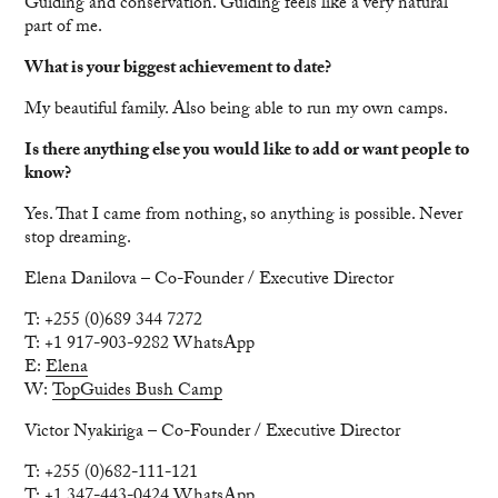
Guiding and conservation. Guiding feels like a very natural
part of me.
What is your biggest achievement to date?
My beautiful family. Also being able to run my own camps.
Is there anything else you would like to add or want people to
know?
Yes. That I came from nothing, so anything is possible. Never
stop dreaming.
Elena Danilova – Co-Founder / Executive Director
T: +255 (0)689 344 7272
T: +1 917-903-9282 WhatsApp
E:
Elena
W:
TopGuides Bush Camp
Victor Nyakiriga – Co-Founder / Executive Director
T: +255 (0)682-111-121
T: +1 347-443-0424 WhatsApp