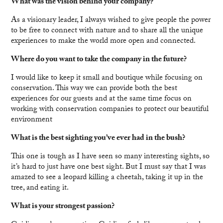
What was the vision behind your company?
As a visionary leader, I always wished to give people the power
to be free to connect with nature and to share all the unique
experiences to make the world more open and connected.
Where do you want to take the company in the future?
I would like to keep it small and boutique while focusing on
conservation. This way we can provide both the best
experiences for our guests and at the same time focus on
working with conservation companies to protect our beautiful
environment
What is the best sighting you’ve ever had in the bush?
This one is tough as I have seen so many interesting sights, so
it’s hard to just have one best sight. But I must say that I was
amazed to see a leopard killing a cheetah, taking it up in the
tree, and eating it.
What is your strongest passion?