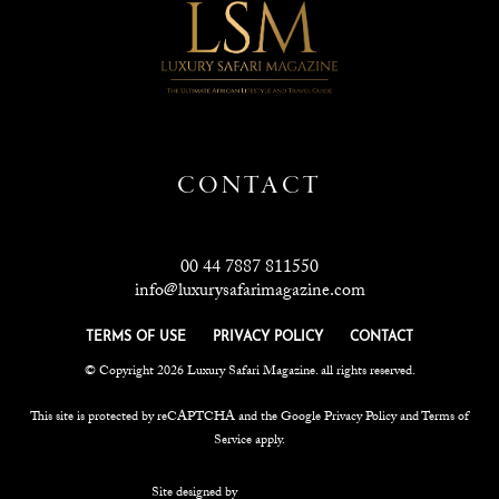
CONTACT
00 44 7887 811550
info@luxurysafarimagazine.com
TERMS OF USE
PRIVACY POLICY
CONTACT
© Copyright 2026 Luxury Safari Magazine. all rights reserved.
This site is protected by reCAPTCHA and the Google
Privacy Policy
and
Terms of
Service
apply.
Site designed by