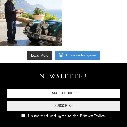
Follow on Instagram
Load More
NEWSLETTER
SUBSCRIBE
I have read and agree to the
Privacy Policy
.