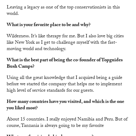
Leaving a legacy as one of the top conservationists in this
world.
What is your favorite place to be and why?
Wilderness. It’s like therapy for me. But I also love big cities
like New York as I get to challenge myself with the fast-
moving world and technology.
What is the best part of being the co-founder of Topguides
Bush Camps?
Using all the great knowledge that I acquired being a guide
before we started the company that helps me to implement
high level of service standards for our guests.
How many countries have you visited, and which is the one
you liked most?
About 15 countries. I really enjoyed Namibia and Peru. But of
course, Tanzania is always going to be my favorite