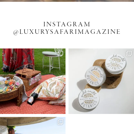
INSTAGRAM
@LUXURYSAFARIMAGAZINE