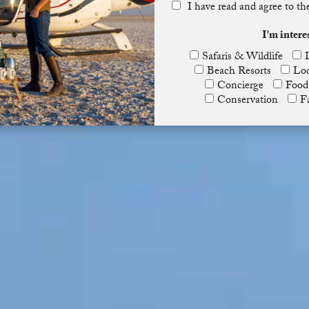
I have read and agree to t
I'm intere
Safaris & Wildlife
Beach Resorts
Lod
Concierge
Food
Conservation
F