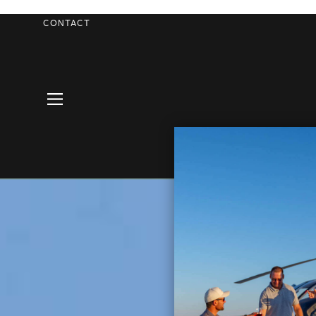
CONTACT