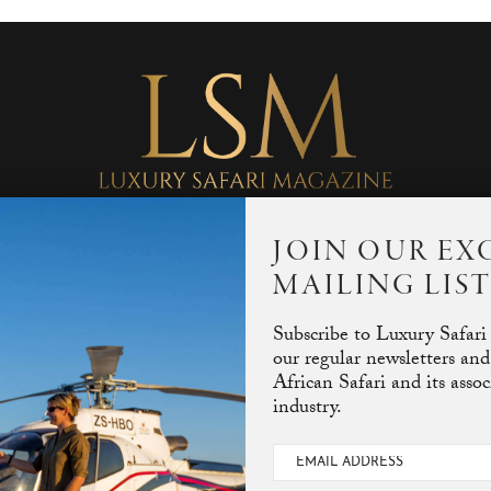
JOIN OUR EX
MAILING LIS
Subscribe to Luxury Safari
our regular newsletters and
African Safari and its asso
industry.