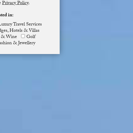
he
Privacy Policy
.
sted in:
Luxury Travel Services
ges, Hotels & Villas
 & Wine
Golf
ashion & Jewellery