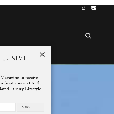
CLUSIVE
T
 Magazine to receive
 a front row seat to the
ciated Luxury Lifestyle
SUBSCRIBE