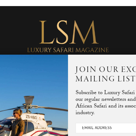
JOIN OUR EX
MAILING LIS
Subscribe to Luxury Safari
our regular newsletters and
African Safari and its asso
industry.