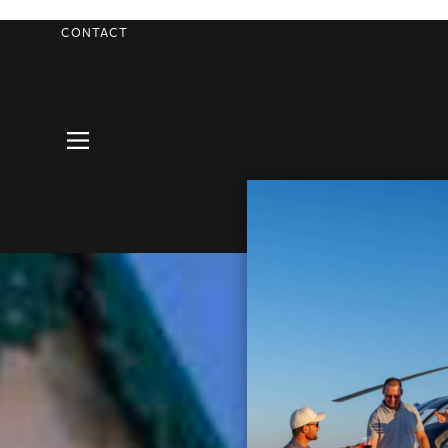
CONTACT