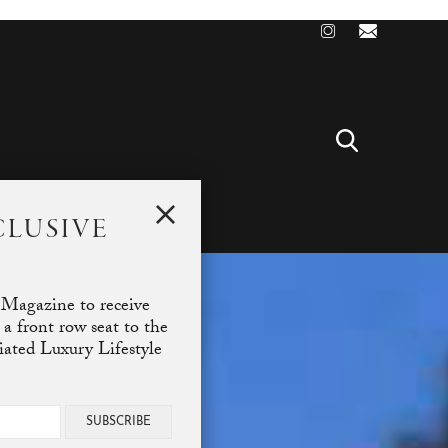
CLUSIVE
T
 Magazine to receive
 a front row seat to the
ciated Luxury Lifestyle
SUBSCRIBE