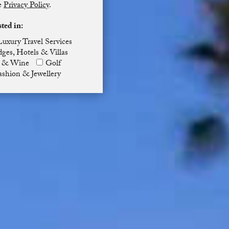
he
Privacy Policy
.
sted in:
Luxury Travel Services
ges, Hotels & Villas
 & Wine
Golf
ashion & Jewellery