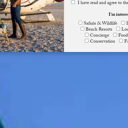
I have read and agree to t
I'm intere
Safaris & Wildlife
Beach Resorts
Lod
Concierge
Food
Conservation
F