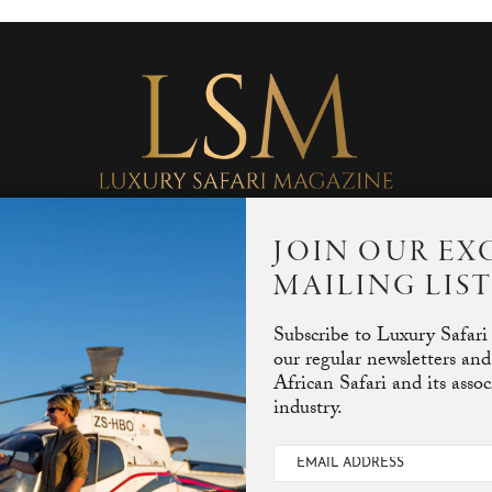
JOIN OUR EX
MAILING LIS
SEARCH RESULTS FOR: SAVANNA STALKERS
SEARCH
Subscribe to Luxury Safari
our regular newsletters and
African Safari and its asso
industry.