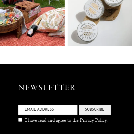
NEWSLETTER
SUBSCRIBE
I have read and agree to the
Privacy Policy
.