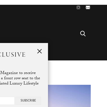
CLUSIVE
T
 Magazine to receive
 a front row seat to the
ciated Luxury Lifestyle
SUBSCRIBE