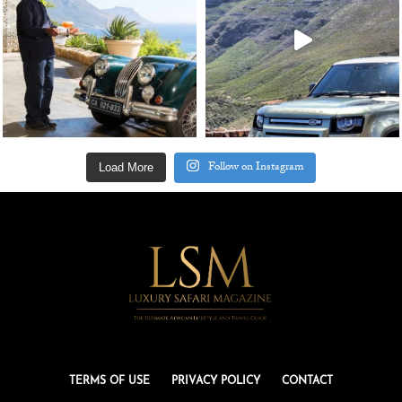
Follow on Instagram
Load More
TERMS OF USE
PRIVACY POLICY
CONTACT