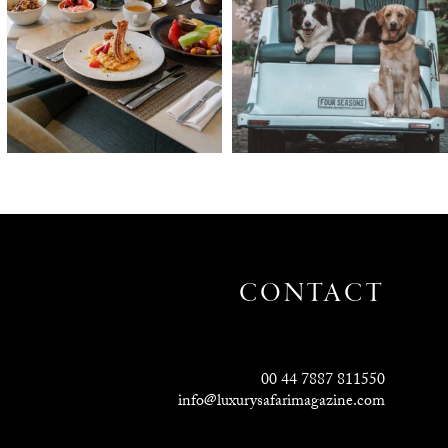
CONTACT
00 44 7887 811550
info@luxurysafarimagazine.com