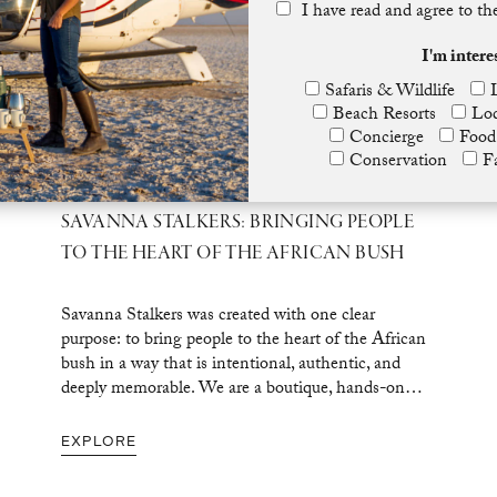
I have read and agree to t
I'm intere
Safaris & Wildlife
Beach Resorts
Lod
Concierge
Food
Conservation
F
SAVANNA STALKERS: BRINGING PEOPLE
TO THE HEART OF THE AFRICAN BUSH
Savanna Stalkers was created with one clear
purpose: to bring people to the heart of the African
bush in a way that is intentional, authentic, and
deeply memorable. We are a boutique, hands-on…
EXPLORE