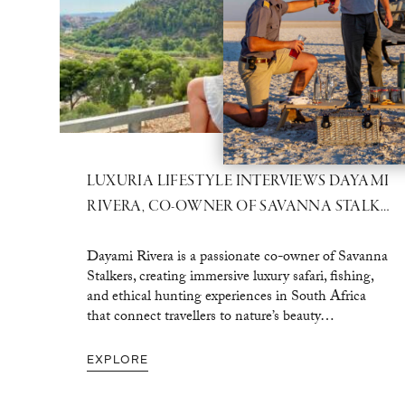
LUXURIA LIFESTYLE INTERVIEWS DAYAMI
RIVERA, CO-OWNER OF SAVANNA STALKERS
Dayami Rivera is a passionate co-owner of Savanna
Stalkers, creating immersive luxury safari, fishing,
and ethical hunting experiences in South Africa
that connect travellers to nature’s beauty…
EXPLORE