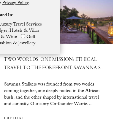
he
Privacy Policy
.
sted in:
Luxury Travel Services
ges, Hotels & Villas
 & Wine
Golf
ashion & Jewellery
TWO WORLDS, ONE MISSION: ETHICAL
TRAVEL TO THE FOREFRONT, SAVANNA STALKERS
Savanna Stalkers was founded from two worlds
coming together, one deeply rooted in the African
bush, and the other shaped by international travel
and curiosity. Our story Co-founder Warric…
EXPLORE