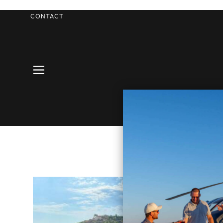
CONTACT